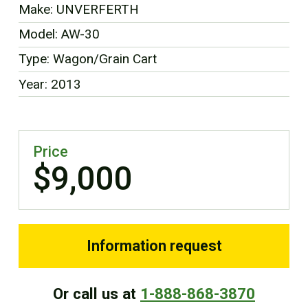
Make: UNVERFERTH
FR
Model: AW-30
Type: Wagon/Grain Cart
Year: 2013
Price
$9,000
Information request
Or call us at
1-888-868-3870