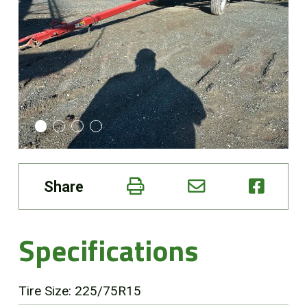
Online Store
Customer Portal
About us
Promotions
Share
Careers
News
Specifications
Contact us
Tire Size: 225/75R15