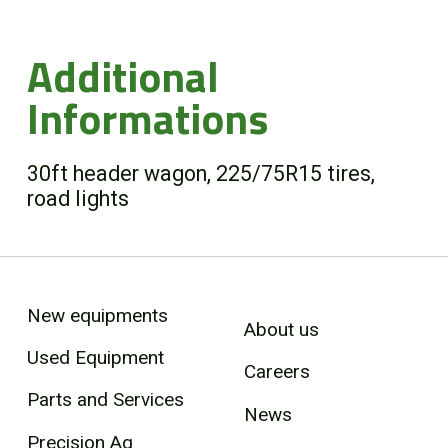
Additional
Informations
30ft header wagon, 225/75R15 tires,
road lights
New equipments
About us
Used Equipment
Careers
Parts and Services
News
Precision Ag