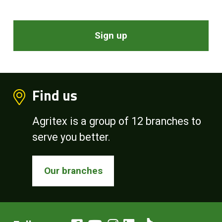
Sign up
Find us
Agritex is a group of 12 branches to
serve you better.
Our branches