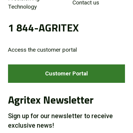
Contact us
Technology
1 844-AGRITEX
Access the customer portal
Customer Portal
Agritex Newsletter
Sign up for our newsletter to receive
exclusive news!