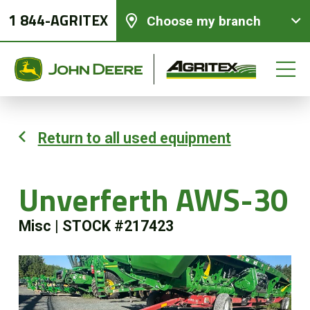
1 844-AGRITEX
Choose my branch
Return to all used equipment
New equipments
Unverferth AWS-30
Used Equipment
Misc
|
STOCK #217423
Parts and Services
Precision Ag Technology