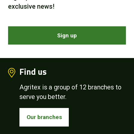
exclusive news!
Sign up
Find us
Agritex is a group of 12 branches to
serve you better.
Our branches