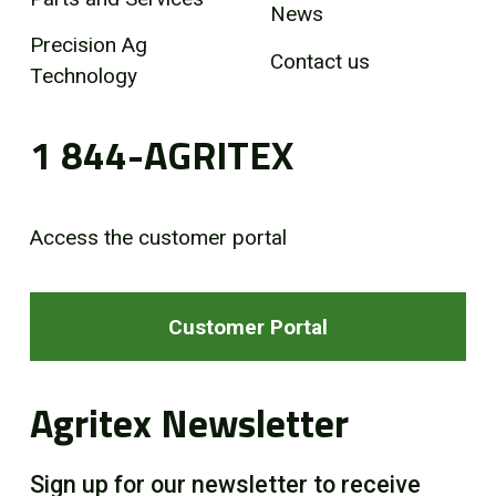
News
Precision Ag
Contact us
Technology
1 844-AGRITEX
Access the customer portal
Customer Portal
Agritex Newsletter
Sign up for our newsletter to receive