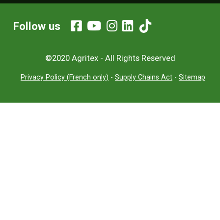
Follow us
©2020 Agritex - All Rights Reserved
Privacy Policy (French only)
-
Supply Chains Act
-
Sitemap