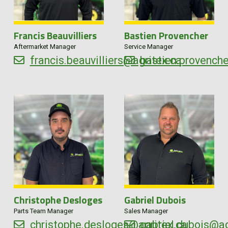
Francis Beauvilliers
Bastien Provencher
Aftermarket Manager
Service Manager
francis.beauvilliers@agritex.ca
bastien.provench
Christophe Desloges
Gabriel Dubois
Parts Team Manager
Sales Manager
christophe.desloges@agritex.ca
gabriel.dubois@ag