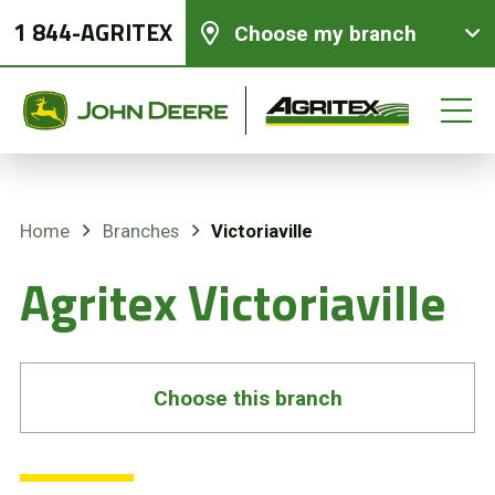
1 844-AGRITEX
Choose my branch
Victoriaville
Home
Branches
New equipments
Agritex Victoriaville
Used Equipment
Parts and Services
Choose this branch
Precision Ag Technology