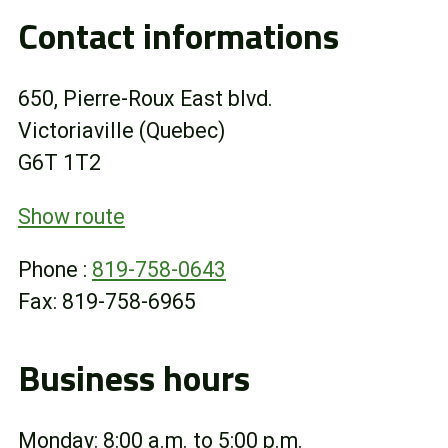
Contact informations
Online Store
Customer Portal
650, Pierre-Roux East blvd.
Victoriaville (Quebec)
About us
G6T 1T2
Promotions
Show route
Phone :
819-758-0643
Careers
Fax: 819-758-6965
News
Business hours
Contact us
Monday: 8:00 a.m. to 5:00 p.m.