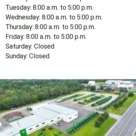
FR
Tuesday: 8:00 a.m. to 5:00 p.m.
Wednesday: 8:00 a.m. to 5:00 p.m.
Thursday: 8:00 a.m. to 5:00 p.m.
Friday: 8:00 a.m. to 5:00 p.m.
Saturday: Closed
Sunday: Closed