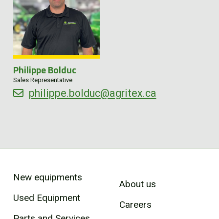
Philippe Bolduc
Sales Representative
philippe.bolduc@agritex.ca
New equipments
About us
Used Equipment
Careers
Parts and Services