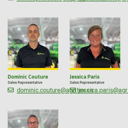
Dominic Couture
Jessica Paris
Sales Representative
Sales Representative
dominic.couture@agritex.ca
jessica.paris@agr