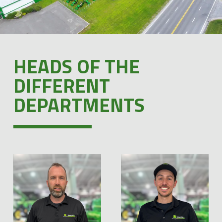
HEADS OF THE
DIFFERENT
DEPARTMENTS