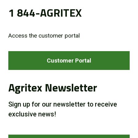
1 844-AGRITEX
Access the customer portal
Customer Portal
Agritex Newsletter
Sign up for our newsletter to receive
exclusive news!