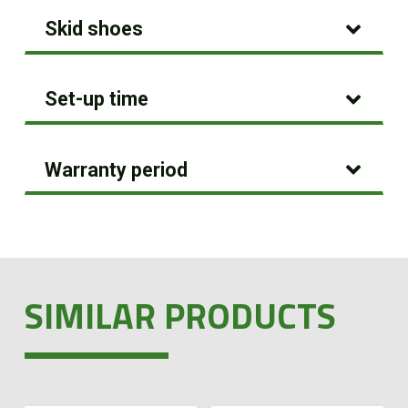
Skid shoes
Set-up time
Warranty period
SIMILAR PRODUCTS