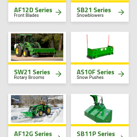
AF12D Series
SB21 Series
Front Blades
Snowblowers
SW21 Series
AS10F Series
Rotary Brooms
Snow Pushes
AF12G Series
SB11P Series