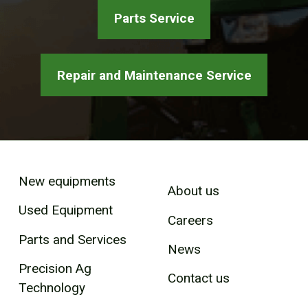
Parts Service
Repair and Maintenance Service
New equipments
About us
Used Equipment
Careers
Parts and Services
News
Precision Ag
Contact us
Technology