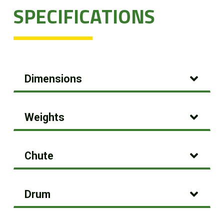
SPECIFICATIONS
Dimensions
Weights
Chute
Drum