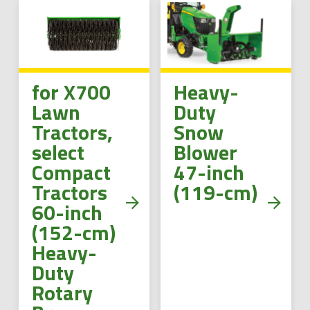
for X700
Heavy-
Lawn
Duty
Tractors,
Snow
select
Blower
Compact
47-inch
Tractors
(119-cm)
60-inch
(152-cm)
Heavy-
Duty
Rotary