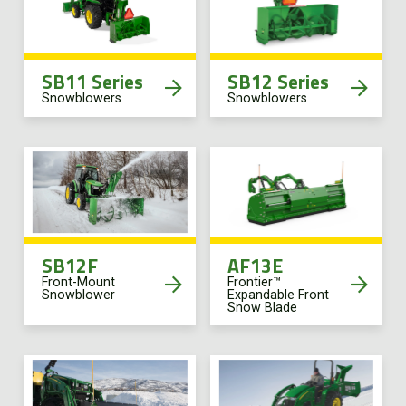
SB11 Series
SB12 Series
Snowblowers
Snowblowers
SB12F
AF13E
Front-Mount
Frontier™
Snowblower
Expandable Front
Snow Blade