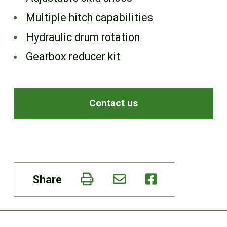
Multiple hitch capabilities
Hydraulic drum rotation
Gearbox reducer kit
Contact us
Share