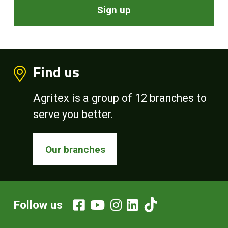
Sign up
Find us
Agritex is a group of 12 branches to
serve you better.
Our branches
Follow us