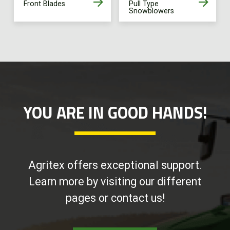
Front Blades
Pull Type
Snowblowers
YOU ARE IN GOOD HANDS!
Agritex offers exceptional support.
Learn more by visiting our different
pages or contact us!