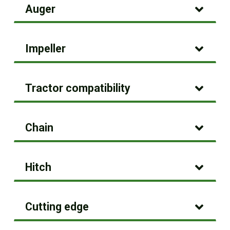
Auger
Impeller
Tractor compatibility
Chain
Hitch
Cutting edge