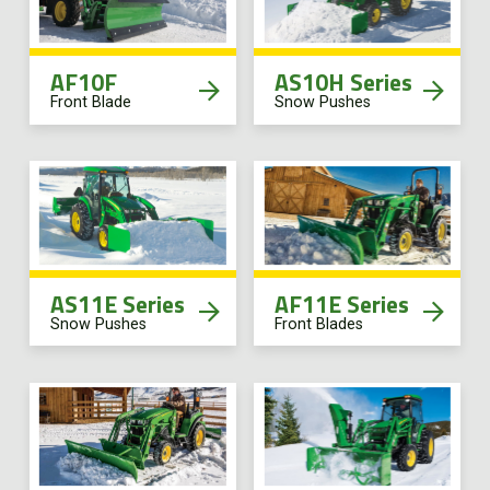
AF10F
AS10H Series
Front Blade
Snow Pushes
AS11E Series
AF11E Series
Snow Pushes
Front Blades