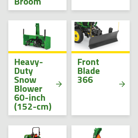
Broom
Heavy-
Front
Duty
Blade
Snow
366
Blower
60-inch
(152-cm)