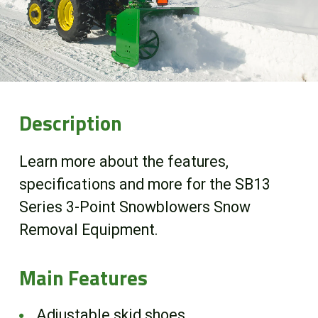
Online Store
Customer Portal
About us
Description
Promotions
Learn more about the features,
specifications and more for the SB13
Careers
Series 3-Point Snowblowers Snow
Removal Equipment.
News
Main Features
Contact us
Adjustable skid shoes