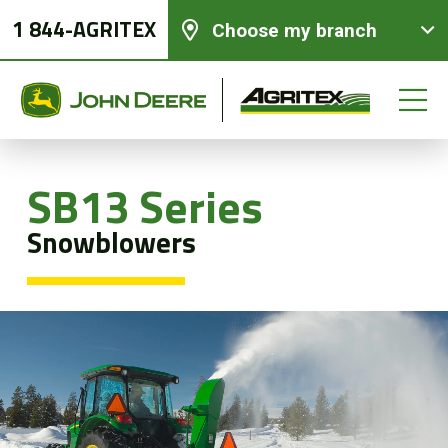
1 844-AGRITEX
Choose my branch
SB13 Series
New equipments
Snowblowers
Used Equipment
Parts and Services
Precision Ag Technology