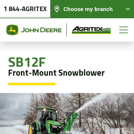
1 844-AGRITEX
Choose my branch
SB12F
New equipments
Front-Mount Snowblower
Used Equipment
Parts and Services
Precision Ag Technology