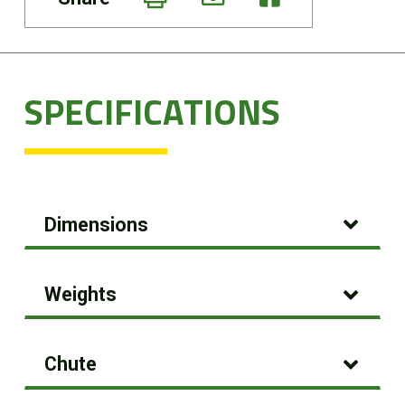
SPECIFICATIONS
Dimensions
Weights
Chute