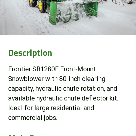
Online Store
Customer Portal
About us
Description
Promotions
Frontier SB1280F Front-Mount
Snowblower with 80-inch clearing
Careers
capacity, hydraulic chute rotation, and
available hydraulic chute deflector kit.
News
Ideal for large residential and
commercial jobs.
Contact us