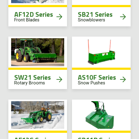
AF12D Series
SB21 Series
Front Blades
Snowblowers
SW21 Series
AS10F Series
Rotary Brooms
Snow Pushes