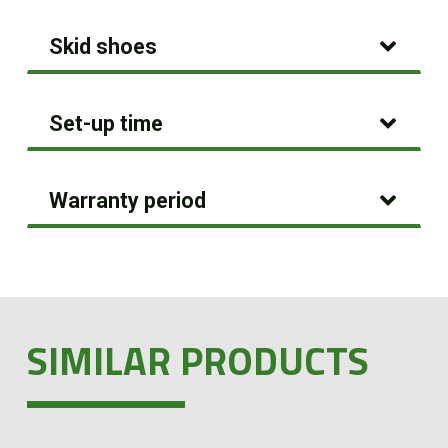
Skid shoes
Set-up time
Warranty period
SIMILAR PRODUCTS