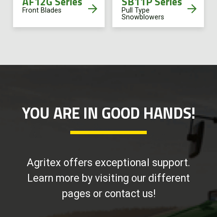
AF12G Series
SB11P Series
Front Blades
Pull Type
Snowblowers
YOU ARE IN GOOD HANDS!
Agritex offers exceptional support.
Learn more by visiting our different
pages or contact us!