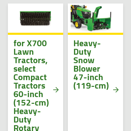
for X700
Heavy-
Lawn
Duty
Tractors,
Snow
select
Blower
Compact
47-inch
Tractors
(119-cm)
60-inch
(152-cm)
Heavy-
Duty
Rotary