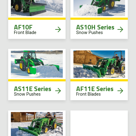
AF10F
AS10H Series
Front Blade
Snow Pushes
AS11E Series
AF11E Series
Snow Pushes
Front Blades