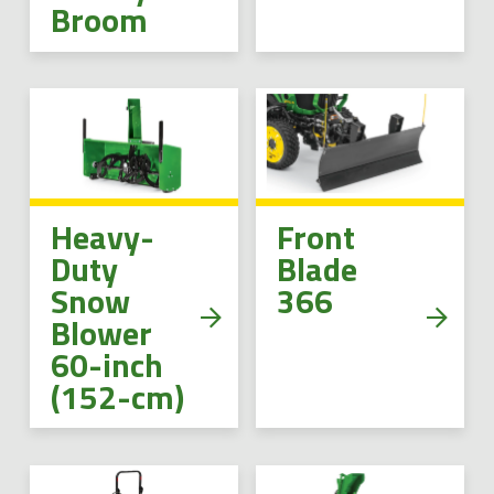
Broom
Heavy-
Front
Duty
Blade
Snow
366
Blower
60-inch
(152-cm)