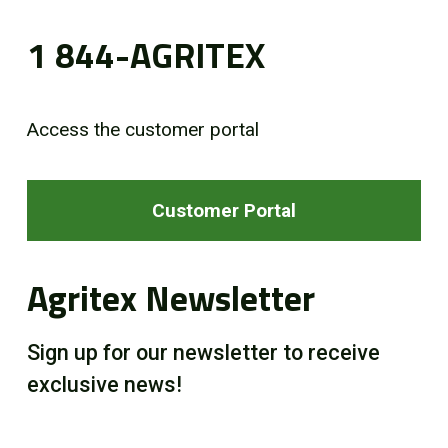
1 844-AGRITEX
Access the customer portal
Customer Portal
Agritex Newsletter
Sign up for our newsletter to receive
exclusive news!