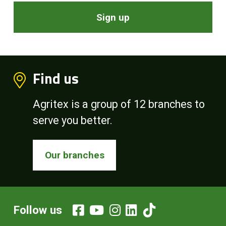
Sign up
Find us
Agritex is a group of 12 branches to
serve you better.
Our branches
Follow us