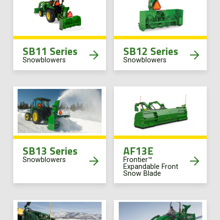
SB11 Series
SB12 Series
Snowblowers
Snowblowers
SB13 Series
AF13E
Snowblowers
Frontier™
Expandable Front
Snow Blade