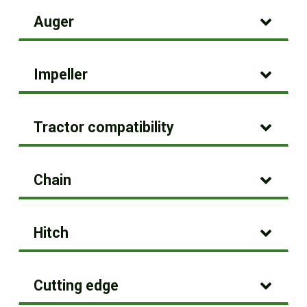
Auger
Impeller
Tractor compatibility
Chain
Hitch
Cutting edge