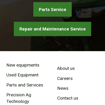
Parts Service
Repair and Maintenance Service
New equipments
About us
Used Equipment
Careers
Parts and Services
News
Precision Ag
Contact us
Technology