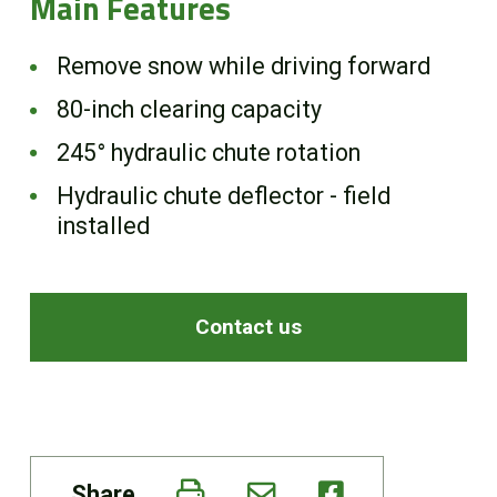
Main Features
Remove snow while driving forward
80-inch clearing capacity
245° hydraulic chute rotation
Hydraulic chute deflector - field
installed
Contact us
Share