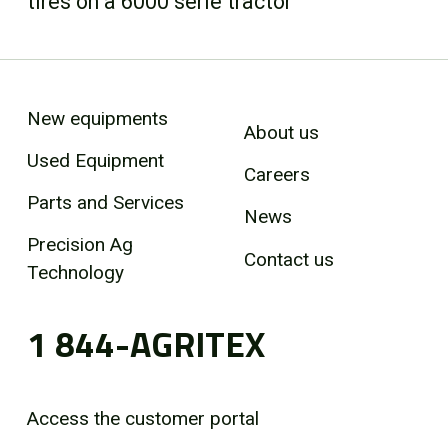
tires on a 6000 serie tractor
New equipments
About us
Used Equipment
Careers
Parts and Services
News
Precision Ag
Contact us
Technology
1 844-AGRITEX
Access the customer portal