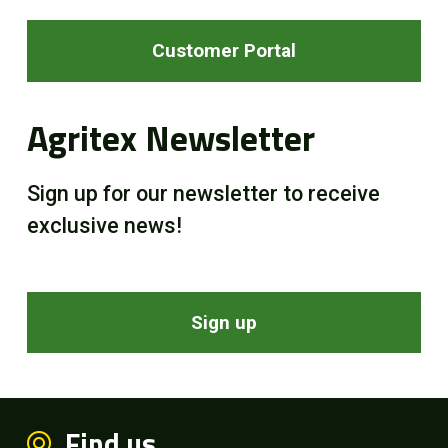
Customer Portal
Agritex Newsletter
Sign up for our newsletter to receive
exclusive news!
Sign up
Find us