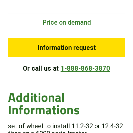
FR
Price on demand
Information request
Or call us at
1-888-868-3870
Additional
Informations
set of wheel to install 11.2-32 or 12.4-32