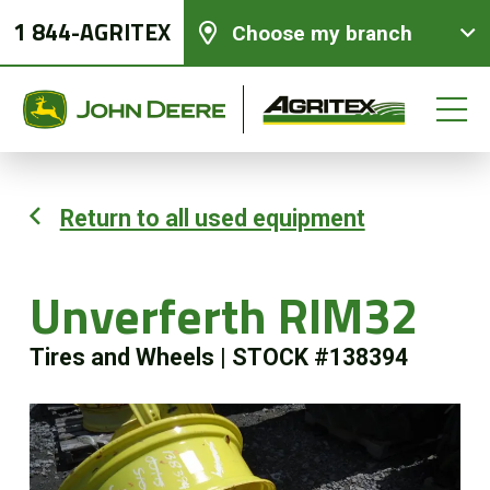
1 844-AGRITEX
Choose my branch
Return to all used equipment
New equipments
Unverferth RIM32
Used Equipment
Tires and Wheels
|
STOCK #138394
Parts and Services
Precision Ag Technology