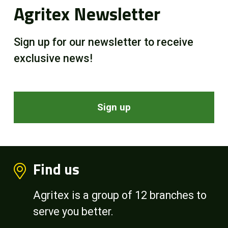
Agritex Newsletter
Sign up for our newsletter to receive
exclusive news!
Sign up
Find us
Agritex is a group of 12 branches to
serve you better.