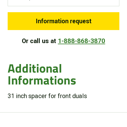
FR
Information request
Or call us at
1-888-868-3870
Additional
Informations
31 inch spacer for front duals