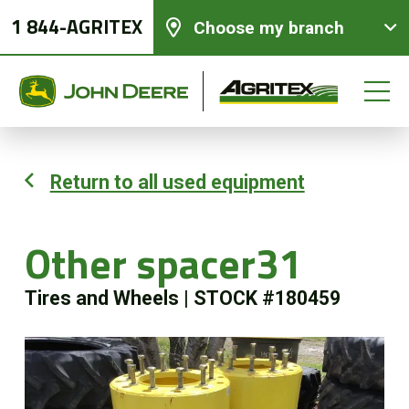
1 844-AGRITEX
Choose my branch
Return to all used equipment
New equipments
Other spacer31
Used Equipment
Tires and Wheels
|
STOCK #180459
Parts and Services
Precision Ag Technology