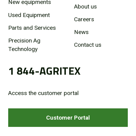
New equipments
About us
Used Equipment
Careers
Parts and Services
News
Precision Ag
Contact us
Technology
1 844-AGRITEX
Access the customer portal
Customer Portal