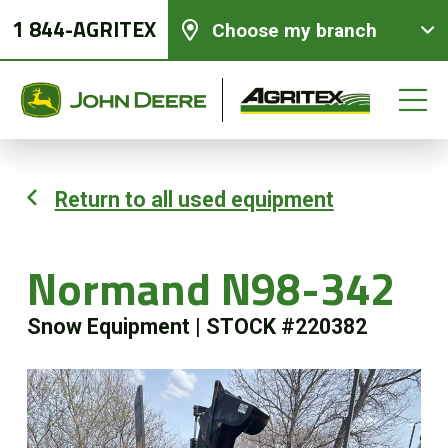
1 844-AGRITEX
Choose my branch
Return to all used equipment
New equipments
Normand N98-342
Used Equipment
Snow Equipment
|
STOCK #220382
Parts and Services
Precision Ag Technology