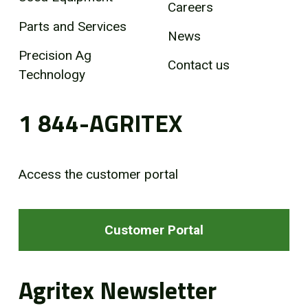
Careers
Parts and Services
News
Precision Ag
Contact us
Technology
1 844-AGRITEX
Access the customer portal
Customer Portal
Agritex Newsletter