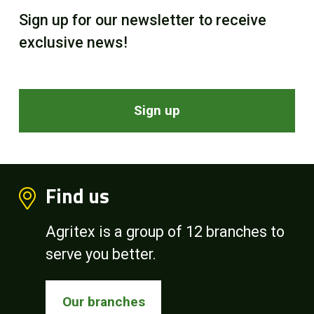
Sign up for our newsletter to receive
exclusive news!
Sign up
Find us
Agritex is a group of 12 branches to
serve you better.
Our branches