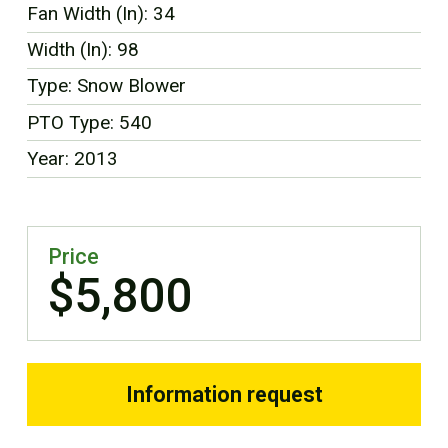
Fan Width (In): 34
FR
Width (In): 98
Type: Snow Blower
PTO Type: 540
Year: 2013
Price
$5,800
Information request