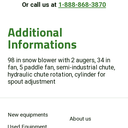
Or call us at
1-888-868-3870
Additional
Informations
98 in snow blower with 2 augers, 34 in
fan, 5 paddle fan, semi-industrial chute,
hydraulic chute rotation, cylinder for
spout adjustment
New equipments
About us
Used Equipment