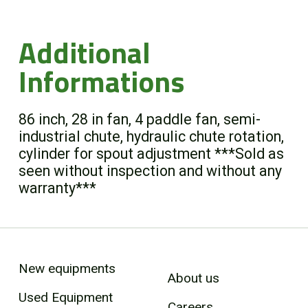
Additional
Informations
86 inch, 28 in fan, 4 paddle fan, semi-
industrial chute, hydraulic chute rotation,
cylinder for spout adjustment ***Sold as
seen without inspection and without any
warranty***
New equipments
About us
Used Equipment
Careers