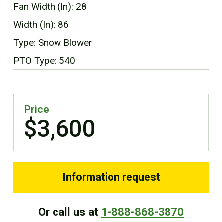
Fan Width (In): 28
FR
Width (In): 86
Type: Snow Blower
PTO Type: 540
Price
$3,600
Information request
Or call us at
1-888-868-3870