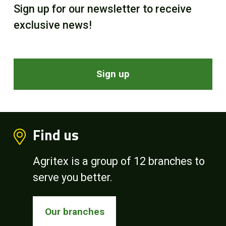
Sign up for our newsletter to receive
exclusive news!
Sign up
Find us
Agritex is a group of 12 branches to
serve you better.
Our branches