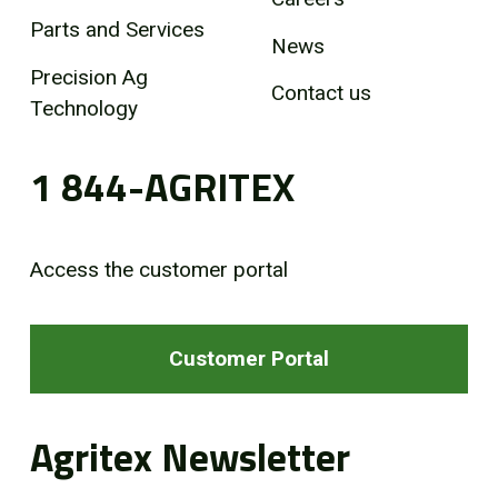
Parts and Services
News
Precision Ag
Contact us
Technology
1 844-AGRITEX
Access the customer portal
Customer Portal
Agritex Newsletter