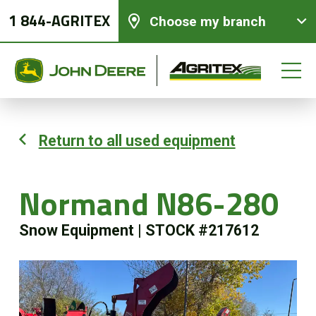
1 844-AGRITEX
Choose my branch
Return to all used equipment
New equipments
Normand N86-280
Used Equipment
Snow Equipment
|
STOCK #217612
Parts and Services
Precision Ag Technology