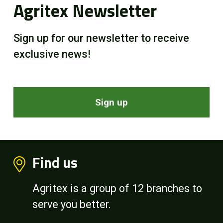
Agritex Newsletter
Sign up for our newsletter to receive
exclusive news!
Sign up
Find us
Agritex is a group of 12 branches to
serve you better.