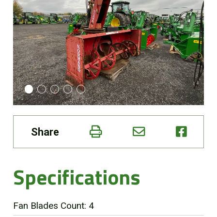
Online Store
Customer Portal
About us
Promotions
Share
Careers
News
Specifications
Contact us
Fan Blades Count: 4