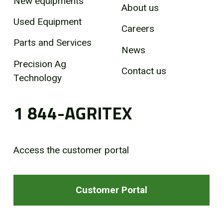
New equipments
About us
Used Equipment
Careers
Parts and Services
News
Precision Ag
Contact us
Technology
1 844-AGRITEX
Access the customer portal
Customer Portal