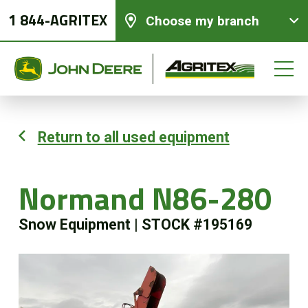
1 844-AGRITEX
Choose my branch
Return to all used equipment
New equipments
Normand N86-280
Used Equipment
Snow Equipment
|
STOCK #195169
Parts and Services
Precision Ag Technology