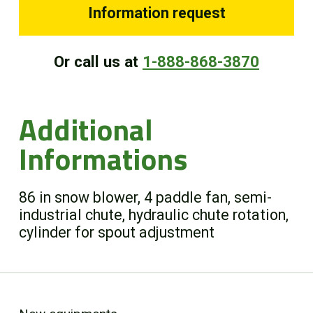
Information request
Or call us at
1-888-868-3870
Additional
Informations
86 in snow blower, 4 paddle fan, semi-
industrial chute, hydraulic chute rotation,
cylinder for spout adjustment