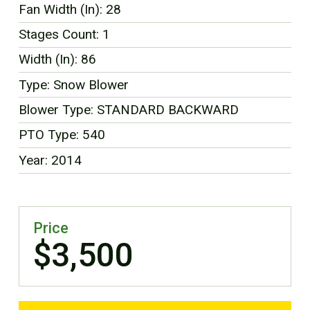
Fan Width (In): 28
FR
Stages Count: 1
Width (In): 86
Type: Snow Blower
Blower Type: STANDARD BACKWARD
PTO Type: 540
Year: 2014
Price
$3,500