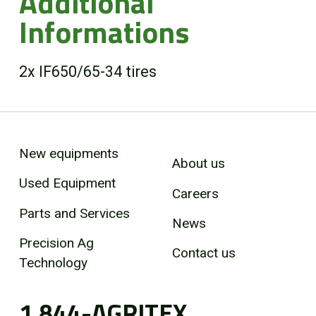
Additional
Informations
2x IF650/65-34 tires
New equipments
About us
Used Equipment
Careers
Parts and Services
News
Precision Ag
Contact us
Technology
1 844-AGRITEX