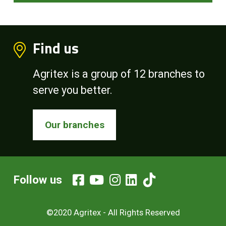
Find us
Agritex is a group of 12 branches to
serve you better.
Our branches
Follow us
©2020 Agritex - All Rights Reserved