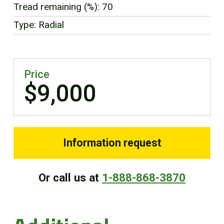
Tread remaining (%): 70
FR
Type: Radial
Price
$9,000
Information request
Or call us at
1-888-868-3870