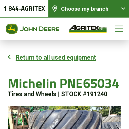
1 844-AGRITEX
Choose my branch
Return to all used equipment
New equipments
Michelin PNE65034
Used Equipment
Tires and Wheels
|
STOCK #191240
Parts and Services
Precision Ag Technology