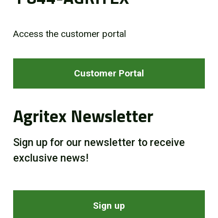
Access the customer portal
Customer Portal
Agritex Newsletter
Sign up for our newsletter to receive
exclusive news!
Sign up