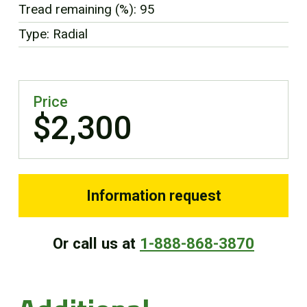
Tread remaining (%): 95
FR
Type: Radial
Price
$2,300
Information request
Or call us at
1-888-868-3870