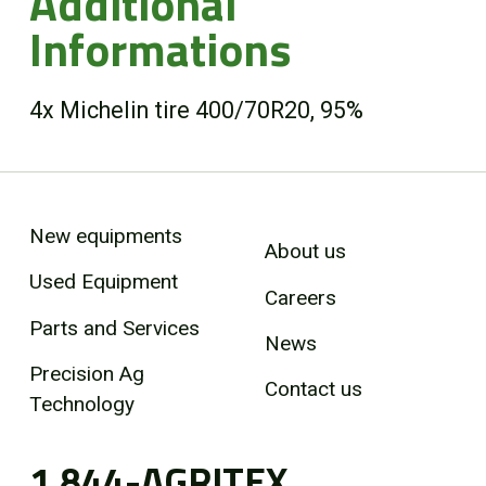
Additional
Informations
4x Michelin tire 400/70R20, 95%
New equipments
About us
Used Equipment
Careers
Parts and Services
News
Precision Ag
Contact us
Technology
1 844-AGRITEX