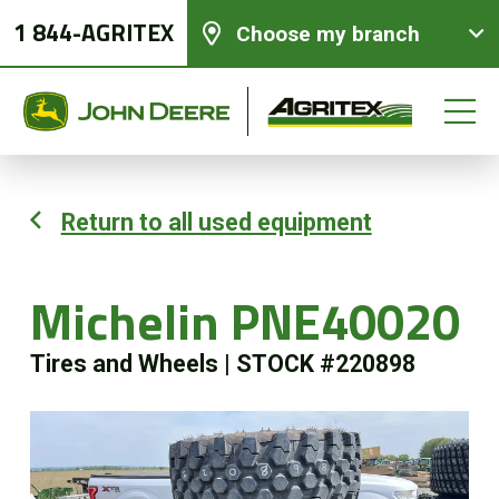
1 844-AGRITEX
Choose my branch
Return to all used equipment
New equipments
Michelin PNE40020
Used Equipment
Tires and Wheels
|
STOCK #220898
Parts and Services
Precision Ag Technology