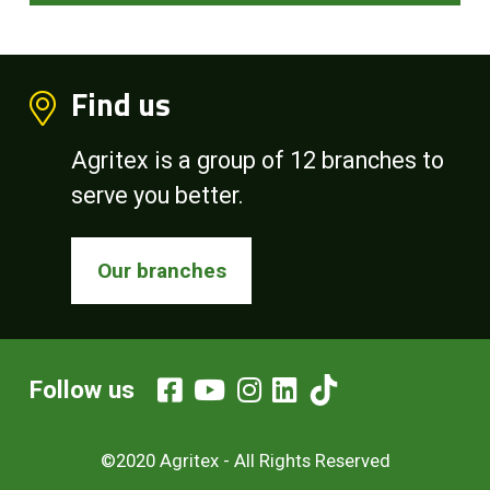
Find us
Agritex is a group of 12 branches to
serve you better.
Our branches
Follow us
©2020 Agritex - All Rights Reserved