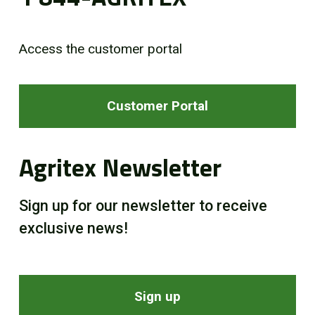
Access the customer portal
Customer Portal
Agritex Newsletter
Sign up for our newsletter to receive
exclusive news!
Sign up