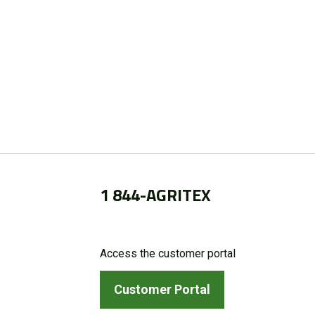
1 844-AGRITEX
Access the customer portal
Customer Portal