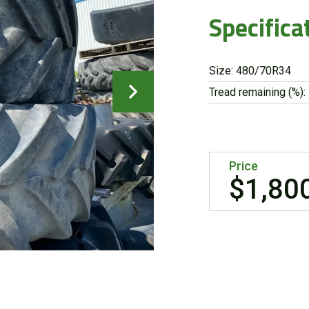
Specifica
Size: 480/70R34
Tread remaining (%):
Price
$1,80