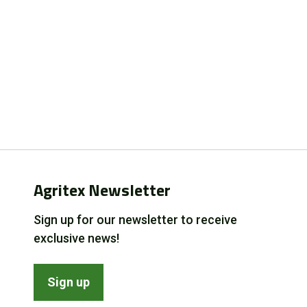
Agritex Newsletter
Sign up for our newsletter to receive
exclusive news!
Sign up