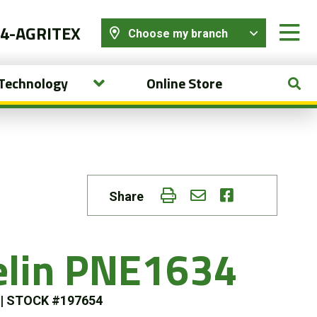
44-AGRITEX
Choose my branch
 Technology
Online Store
Share
elin PNE1634
s
|
STOCK #197654