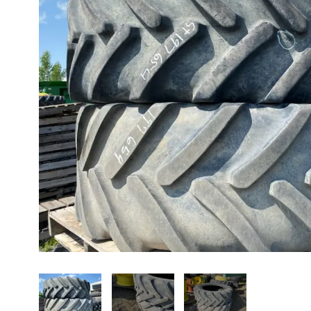
About us
Promotions
Careers
News
Contact us
FR