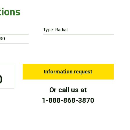
tions
Type: Radial
 30
Information request
0
Or call us at
1-888-868-3870