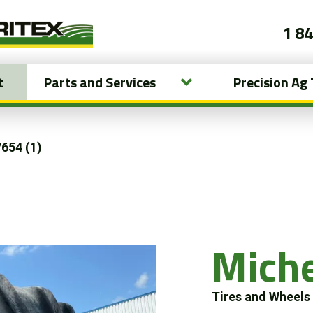
1 8
t
Parts and Services
Precision Ag
654 (1)
Mich
Tires and Wheel