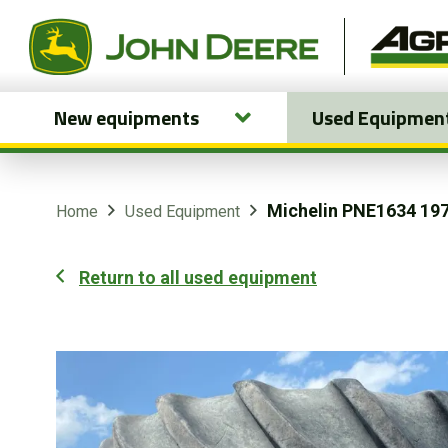
New equipments
Used Equipmen
New equipments
Used Equipment
Michelin PNE1634 197
Home
Used Equipment
Parts and Services
Return to all used equipment
Precision Ag Technology
Online Store
Customer Portal