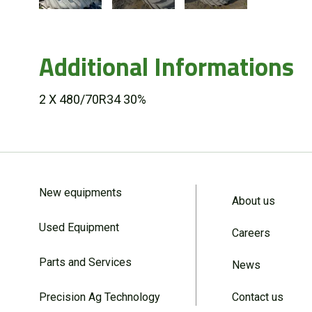
Additional Informations
2 X 480/70R34 30%
New equipments
About us
Used Equipment
Careers
Parts and Services
News
Precision Ag Technology
Contact us