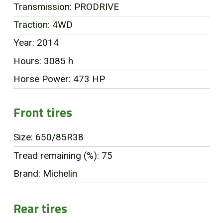
Transmission: PRODRIVE
FR
Traction: 4WD
Year: 2014
Hours: 3085 h
Horse Power: 473 HP
Front tires
Size: 650/85R38
Tread remaining (%): 75
Brand: Michelin
Rear tires