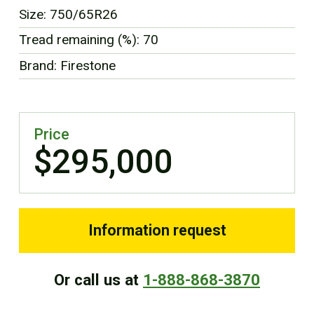
Size: 750/65R26
Tread remaining (%): 70
Brand: Firestone
Price
$295,000
Information request
Or call us at
1-888-868-3870