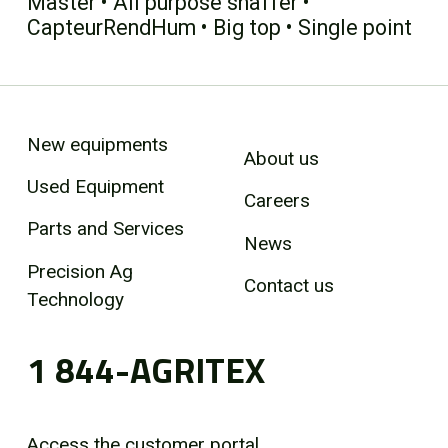
Master • All purpose shaffer •
CapteurRendHum • Big top • Single point
New equipments
About us
Used Equipment
Careers
Parts and Services
News
Precision Ag
Contact us
Technology
1 844-AGRITEX
Access the customer portal