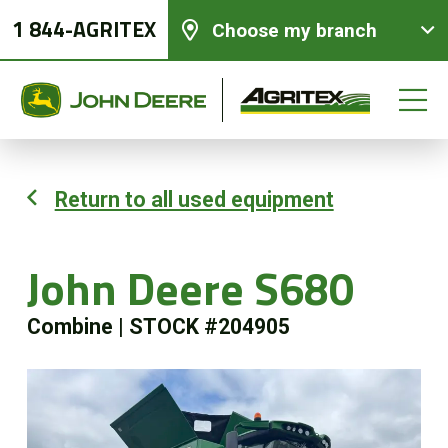
1 844-AGRITEX
Choose my branch
Return to all used equipment
New equipments
John Deere S680
Used Equipment
Combine
|
STOCK #204905
Parts and Services
Precision Ag Technology