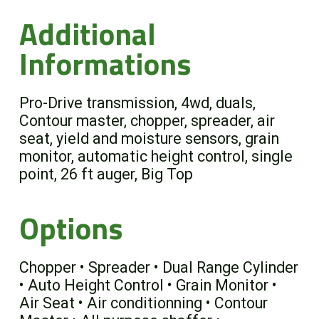
Additional
Informations
Pro-Drive transmission, 4wd, duals,
Contour master, chopper, spreader, air
seat, yield and moisture sensors, grain
monitor, automatic height control, single
point, 26 ft auger, Big Top
Options
Chopper • Spreader • Dual Range Cylinder
• Auto Height Control • Grain Monitor •
Air Seat • Air conditionning • Contour