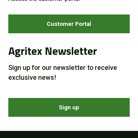
Customer Portal
Agritex Newsletter
Sign up for our newsletter to receive
exclusive news!
Sign up