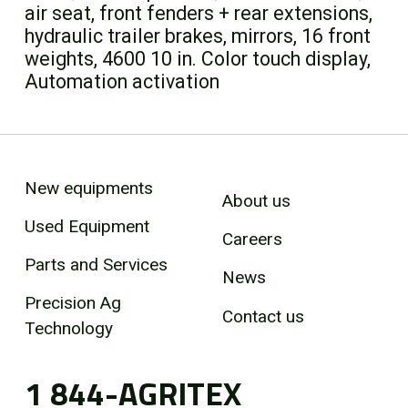
air seat, front fenders + rear extensions,
hydraulic trailer brakes, mirrors, 16 front
weights, 4600 10 in. Color touch display,
Automation activation
New equipments
About us
Used Equipment
Careers
Parts and Services
News
Precision Ag
Contact us
Technology
1 844-AGRITEX