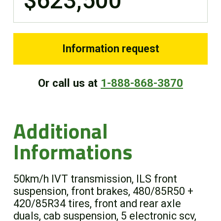
$623,500
Information request
Or call us at
1-888-868-3870
Additional
Informations
50km/h IVT transmission, ILS front
suspension, front brakes, 480/85R50 +
420/85R34 tires, front and rear axle
duals, cab suspension, 5 electronic scv,