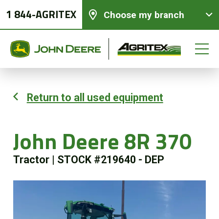
1 844-AGRITEX
Choose my branch
Return to all used equipment
New equipments
John Deere 8R 370
Used Equipment
Tractor
|
STOCK #219640 - DEP
Parts and Services
Precision Ag Technology