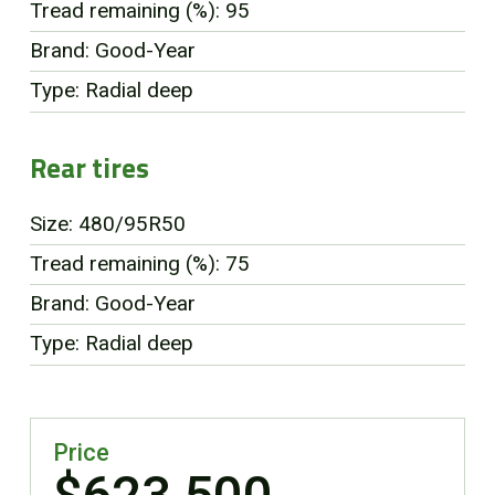
Tread remaining (%): 95
Brand: Good-Year
Type: Radial deep
Rear tires
Size: 480/95R50
Tread remaining (%): 75
Brand: Good-Year
Type: Radial deep
Price