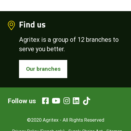
Find us
Agritex is a group of 12 branches to
serve you better.
Our branches
Follow us
©2020 Agritex - All Rights Reserved