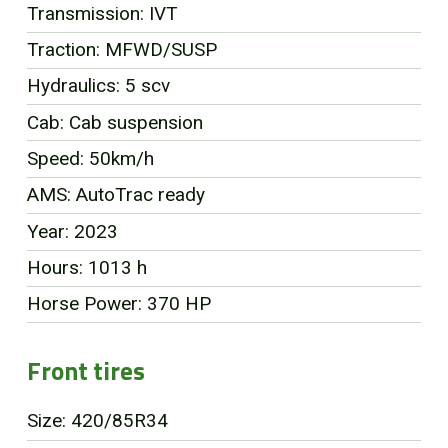
Transmission: IVT
FR
Traction: MFWD/SUSP
Hydraulics: 5 scv
Cab: Cab suspension
Speed: 50km/h
AMS: AutoTrac ready
Year: 2023
Hours: 1013 h
Horse Power: 370 HP
Front tires
Size: 420/85R34