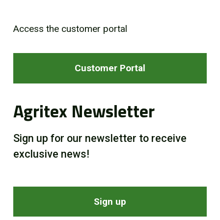
Access the customer portal
Customer Portal
Agritex Newsletter
Sign up for our newsletter to receive
exclusive news!
Sign up