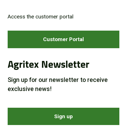
Access the customer portal
Customer Portal
Agritex Newsletter
Sign up for our newsletter to receive
exclusive news!
Sign up