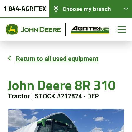
1 844-AGRITEX
Choose my branch
Return to all used equipment
New equipments
John Deere 8R 310
Used Equipment
Tractor
|
STOCK #212824 - DEP
Parts and Services
Precision Ag Technology