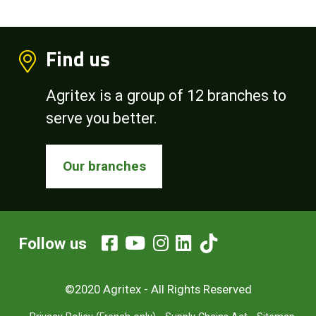
Find us
Agritex is a group of 12 branches to
serve you better.
Our branches
Follow us
©2020 Agritex - All Rights Reserved