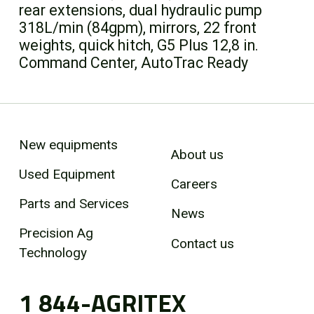
rear extensions, dual hydraulic pump
318L/min (84gpm), mirrors, 22 front
weights, quick hitch, G5 Plus 12,8 in.
Command Center, AutoTrac Ready
New equipments
About us
Used Equipment
Careers
Parts and Services
News
Precision Ag
Contact us
Technology
1 844-AGRITEX