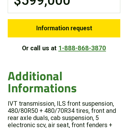
$599,000
Information request
Or call us at
1-888-868-3870
Additional
Informations
IVT transmission, ILS front suspension,
480/80R50 + 480/70R34 tires, front and
rear axle duals, cab suspension, 5
electronic scv, air seat, front fenders +