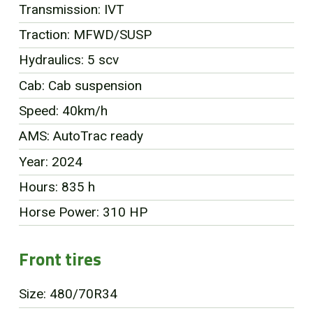
Transmission: IVT
FR
Traction: MFWD/SUSP
Hydraulics: 5 scv
Cab: Cab suspension
Speed: 40km/h
AMS: AutoTrac ready
Year: 2024
Hours: 835 h
Horse Power: 310 HP
Front tires
Size: 480/70R34