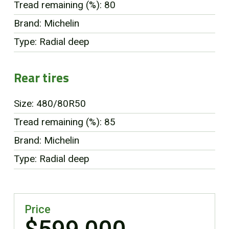
Tread remaining (%): 80
Brand: Michelin
Type: Radial deep
Rear tires
Size: 480/80R50
Tread remaining (%): 85
Brand: Michelin
Type: Radial deep
Price