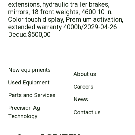
extensions, hydraulic trailer brakes,
mirrors, 18 front weights, 4600 10 in.
Color touch display, Premium activation,
extended warranty 4000h/2029-04-26
Deduc.$500,00
New equipments
About us
Used Equipment
Careers
Parts and Services
News
Precision Ag
Contact us
Technology