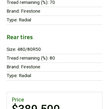
Tread remaining (%): 70
Brand: Firestone
Type: Radial
Rear tires
Size: 480/80R50
Tread remaining (%): 80
Brand: Firestone
Type: Radial
Price