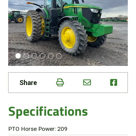
Online Store
Customer Portal
About us
Promotions
Share
Careers
News
Specifications
Contact us
PTO Horse Power: 209