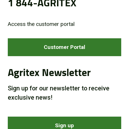
1 844-AGRITEX
Access the customer portal
Customer Portal
Agritex Newsletter
Sign up for our newsletter to receive
exclusive news!
Sign up