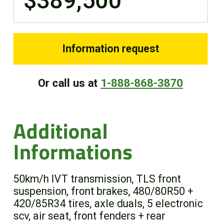
$389,500
Information request
Or call us at
1-888-868-3870
Additional
Informations
50km/h IVT transmission, TLS front
suspension, front brakes, 480/80R50 +
420/85R34 tires, axle duals, 5 electronic
scv, air seat, front fenders + rear