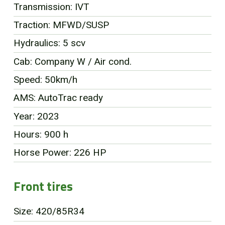
Transmission: IVT
FR
Traction: MFWD/SUSP
Hydraulics: 5 scv
Cab: Company W / Air cond.
Speed: 50km/h
AMS: AutoTrac ready
Year: 2023
Hours: 900 h
Horse Power: 226 HP
Front tires
Size: 420/85R34