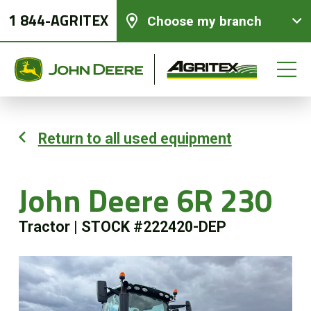
1 844-AGRITEX
Choose my branch
Return to all used equipment
New equipments
John Deere 6R 230
Used Equipment
Tractor
|
STOCK #222420-DEP
Parts and Services
Precision Ag Technology