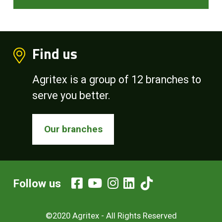
Find us
Agritex is a group of 12 branches to
serve you better.
Our branches
Follow us
©2020 Agritex - All Rights Reserved