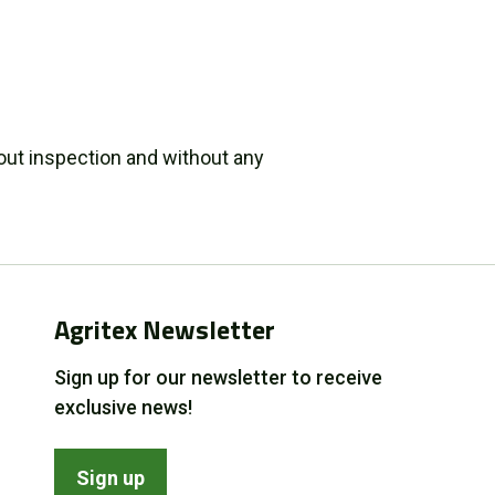
out inspection and without any
Agritex Newsletter
Sign up for our newsletter to receive
exclusive news!
Sign up