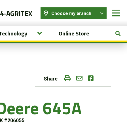
44-AGRITEX
Choose my branch
 Technology
Online Store
Share
Deere 645A
K #206055