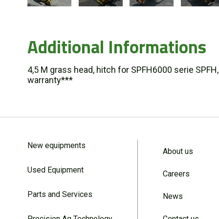
Additional Informations
4,5 M grass head, hitch for SPFH6000 serie SPFH,
warranty***
New equipments
About us
Used Equipment
Careers
Parts and Services
News
Precision Ag Technology
Contact us