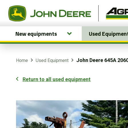
New equipments
Used Equipmen
New equipments
Used Equipment
John Deere 645A 206
Home
Used Equipment
Parts and Services
Return to all used equipment
Precision Ag Technology
Online Store
Customer Portal