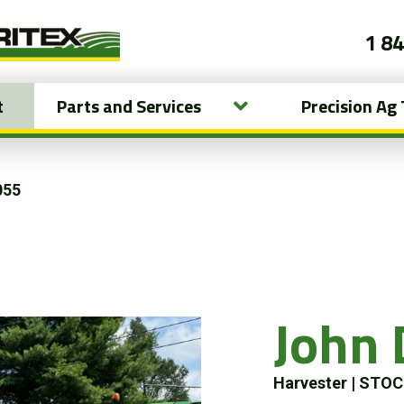
1 8
t
Parts and Services
Precision Ag
055
John 
Harvester
|
STOC