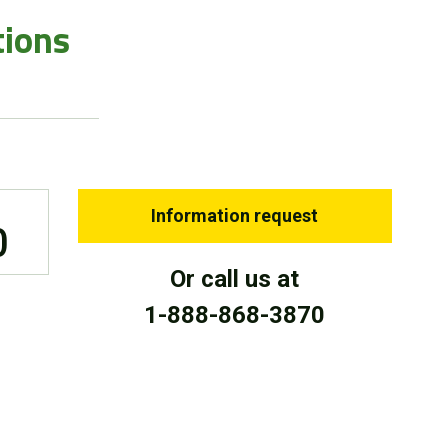
tions
Information request
0
Or call us at
1-888-868-3870