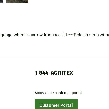
 gauge wheels, narrow transport kit ***Sold as seen with
1 844-AGRITEX
Access the customer portal
Customer Portal