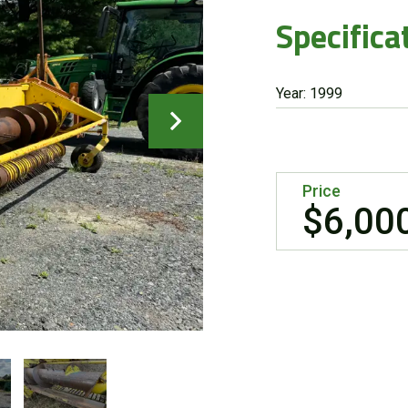
Specifica
Year: 1999
Price
$6,00