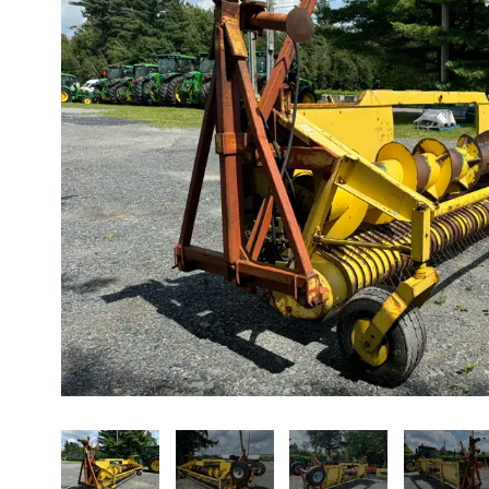
About us
Promotions
Careers
News
Contact us
FR