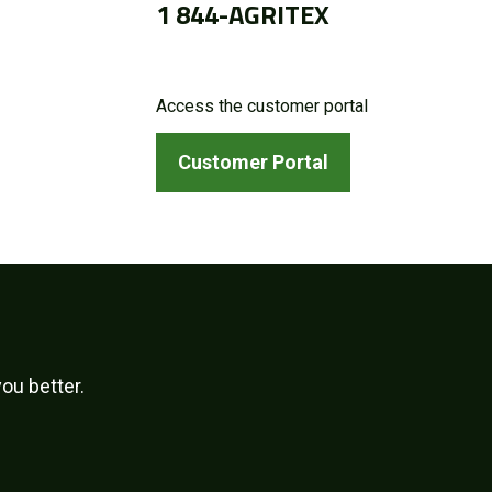
1 844-AGRITEX
Access the customer portal
Customer Portal
ou better.