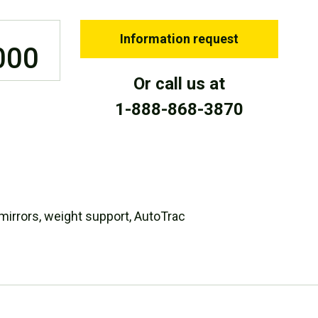
Information request
000
Or call us at
1-888-868-3870
 mirrors, weight support, AutoTrac