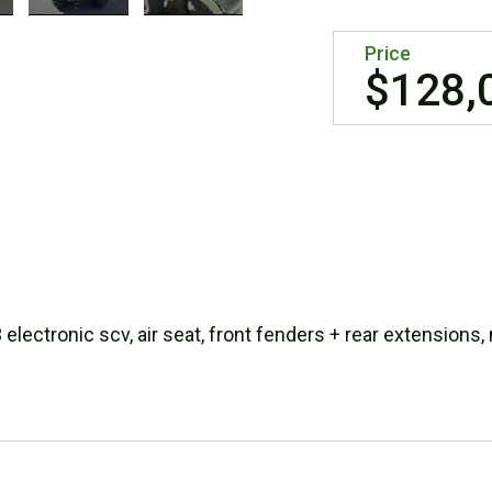
Price
$128,
lectronic scv, air seat, front fenders + rear extensions,