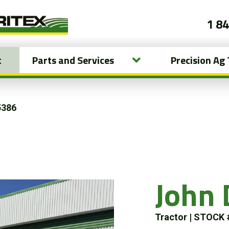
1 8
t
Parts and Services
Precision Ag
5386
John
Tractor
|
STOCK 