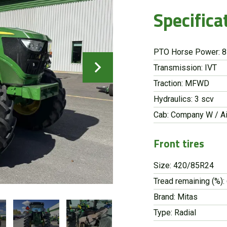
Specifica
PTO Horse Power: 
Transmission: IVT
Traction: MFWD
Hydraulics: 3 scv
Cab: Company W / Ai
Front tires
Size: 420/85R24
Tread remaining (%):
Brand: Mitas
Type: Radial