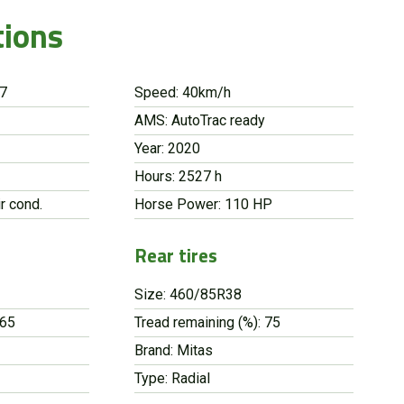
tions
87
Speed: 40km/h
AMS: AutoTrac ready
Year: 2020
Hours: 2527 h
r cond.
Horse Power: 110 HP
Rear tires
Size: 460/85R38
 65
Tread remaining (%): 75
Brand: Mitas
Type: Radial