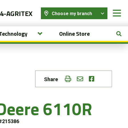
44-AGRITEX
Choose my branch
 Technology
Online Store
Share
 Deere 6110R
#215386