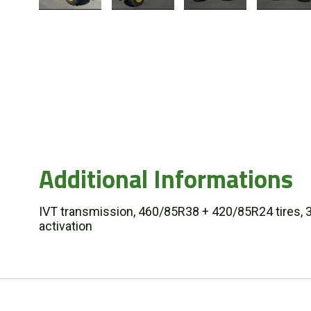
Additional Informations
IVT transmission, 460/85R38 + 420/85R24 tires, 3 e
activation