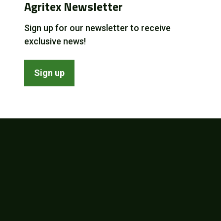
Agritex Newsletter
Sign up for our newsletter to receive
exclusive news!
Sign up