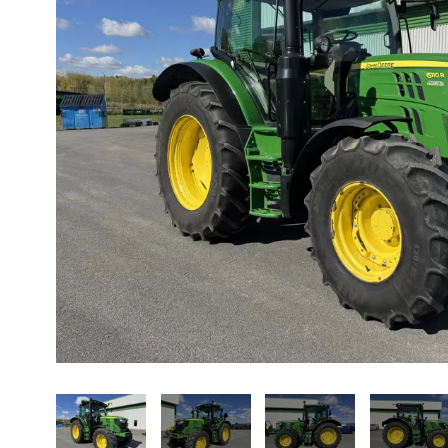
About us
Promotions
Careers
News
Contact us
FR