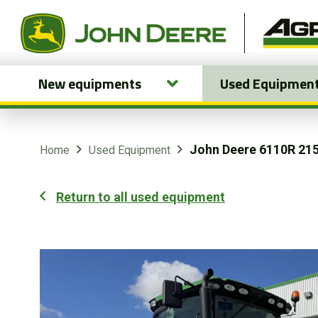
New equipments
Used Equipmen
New equipments
Used Equipment
John Deere 6110R 21
Home
Used Equipment
Parts and Services
Return to all used equipment
Precision Ag Technology
Online Store
Customer Portal