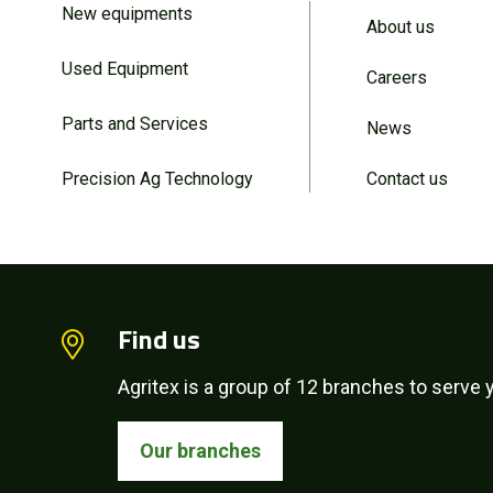
New equipments
About us
Used Equipment
Careers
Parts and Services
News
Precision Ag Technology
Contact us
Find us
Agritex is a group of 12 branches to serve y
Our branches