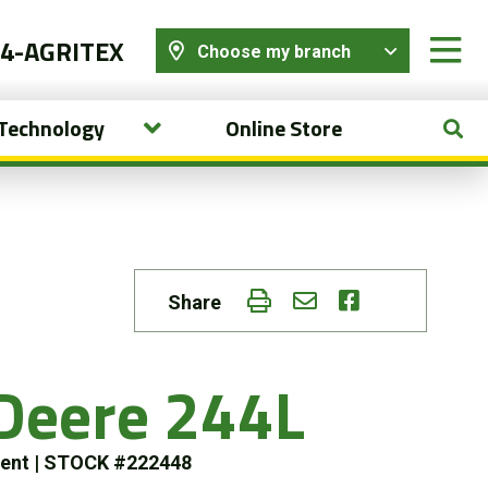
44-AGRITEX
Choose my branch
 Technology
Online Store
Share
Deere 244L
ment
|
STOCK #222448