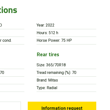
tions
RO
Year: 2022
Hours: 512 h
r cond.
Horse Power: 75 HP
Rear tires
Size: 365/70R18
 70
Tread remaining (%): 70
Brand: Mitas
Type: Radial
Information request