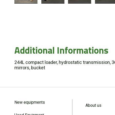
Additional Informations
244L compact loader, hydrostatic transmission, 365/
mirrors, bucket
New equipments
About us