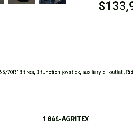
$133,
70R18 tires, 3 function joystick, auxiliary oil outlet , R
1 844-AGRITEX