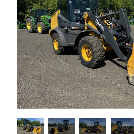
About us
Promotions
Careers
News
Contact us
FR