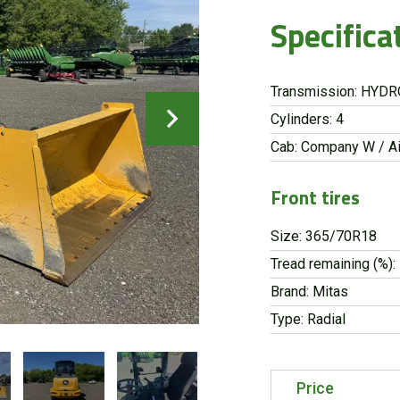
Specifica
Transmission: HYD
Cylinders: 4
Cab: Company W / Ai
Front tires
Size: 365/70R18
Tread remaining (%):
Brand: Mitas
Type: Radial
Price