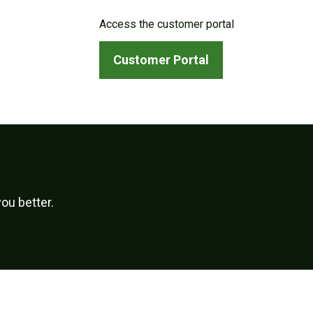
Access the customer portal
Customer Portal
ou better.