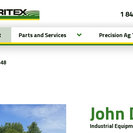
1 8
t
Parts and Services
Precision Ag
448
John 
Industrial Equip