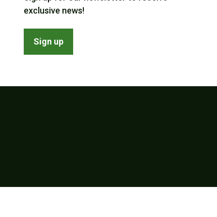
exclusive news!
Sign up