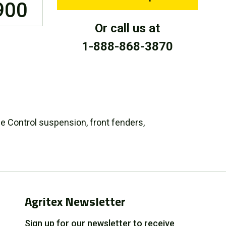
900
Or call us at
1-888-868-3870
ide Control suspension, front fenders,
Agritex Newsletter
Sign up for our newsletter to receive