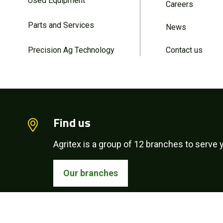
Used Equipment
Careers
Parts and Services
News
Precision Ag Technology
Contact us
Find us
Agritex is a group of 12 branches to serve y
Our branches