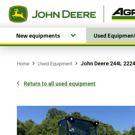
New equipments
Used Equipmen
New equipments
Used Equipment
John Deere 244L 222
Home
Used Equipment
Parts and Services
Return to all used equipment
Precision Ag Technology
Online Store
Customer Portal