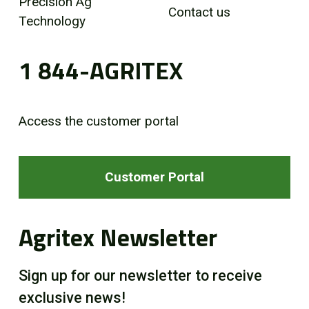
Precision Ag
Contact us
Technology
1 844-AGRITEX
Access the customer portal
Customer Portal
Agritex Newsletter
Sign up for our newsletter to receive
exclusive news!