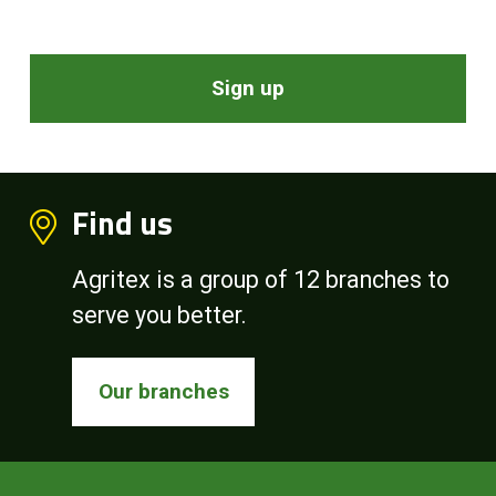
Sign up
Find us
Agritex is a group of 12 branches to
serve you better.
Our branches