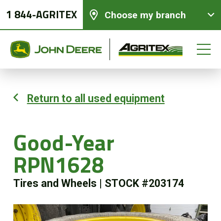
1 844-AGRITEX
Choose my branch
Return to all used equipment
New equipments
Good-Year
Used Equipment
RPN1628
Parts and Services
Tires and Wheels
|
STOCK #203174
Precision Ag Technology