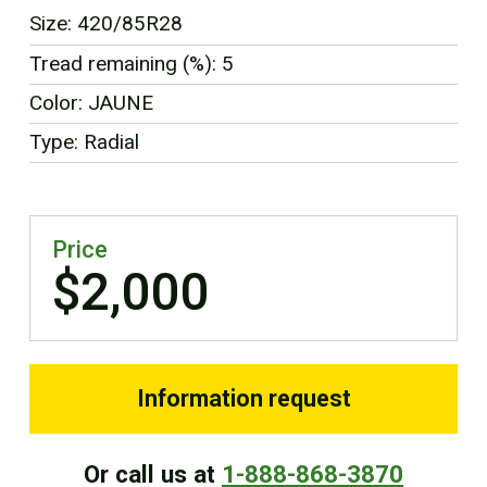
FR
Size: 420/85R28
Tread remaining (%): 5
Color: JAUNE
Type: Radial
Price
$2,000
Information request
Or call us at
1-888-868-3870