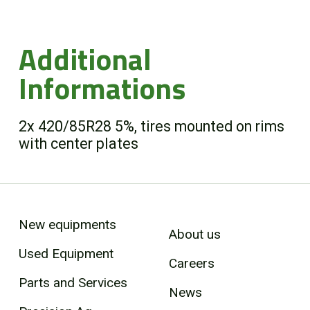
Additional
Informations
2x 420/85R28 5%, tires mounted on rims
with center plates
New equipments
About us
Used Equipment
Careers
Parts and Services
News