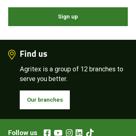
Sign up
Find us
Agritex is a group of 12 branches to
serve you better.
Our branches
Follow us