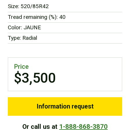
FR
Size: 520/85R42
Tread remaining (%): 40
Color: JAUNE
Type: Radial
Price
$3,500
Information request
Or call us at
1-888-868-3870