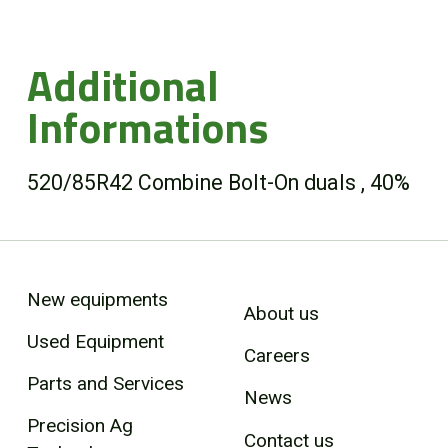
Additional
Informations
520/85R42 Combine Bolt-On duals , 40%
New equipments
About us
Used Equipment
Careers
Parts and Services
News
Precision Ag
Contact us