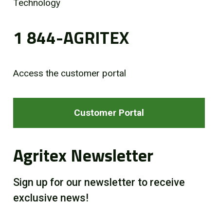
Technology
1 844-AGRITEX
Access the customer portal
Customer Portal
Agritex Newsletter
Sign up for our newsletter to receive
exclusive news!