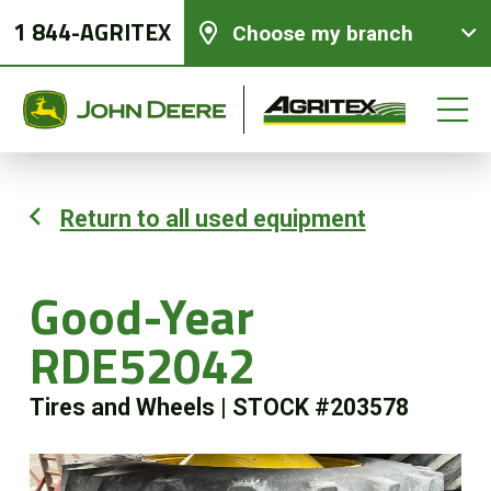
1 844-AGRITEX
Choose my branch
Return to all used equipment
New equipments
Good-Year
Used Equipment
RDE52042
Parts and Services
Tires and Wheels
|
STOCK #203578
Precision Ag Technology