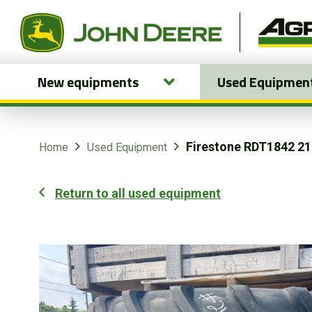
New equipments
Used Equipmen
New equipments
Used Equipment
Firestone RDT1842 2
Home
Used Equipment
Parts and Services
Return to all used equipment
Precision Ag Technology
Online Store
Customer Portal