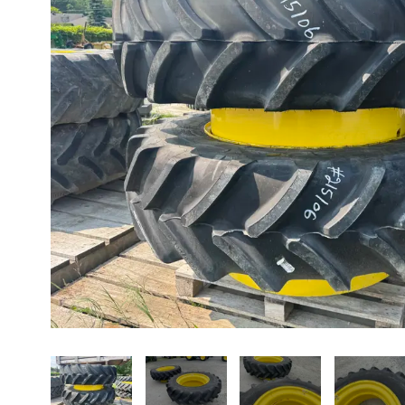
About us
Promotions
Careers
News
Contact us
FR