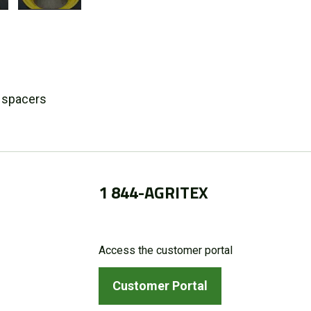
n spacers
1 844-AGRITEX
Access the customer portal
Customer Portal