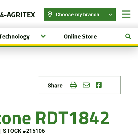
44-AGRITEX
Choose my branch
 Technology
Online Store
Share
stone RDT1842
s
|
STOCK #215106