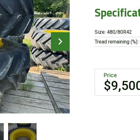
Specifica
Size: 480/80R42
Tread remaining (%):
Price
$9,50