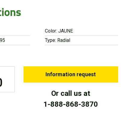
tions
Color: JAUNE
 95
Type: Radial
Information request
0
Or call us at
1-888-868-3870