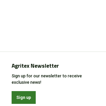
Agritex Newsletter
Sign up for our newsletter to receive
exclusive news!
Sign up