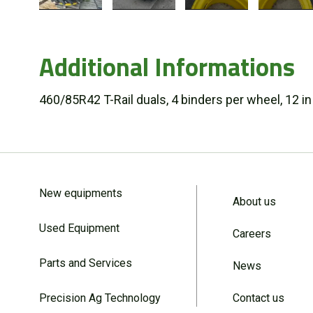
Additional Informations
460/85R42 T-Rail duals, 4 binders per wheel, 12 i
New equipments
About us
Used Equipment
Careers
Parts and Services
News
Precision Ag Technology
Contact us