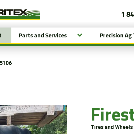
1 8
t
Parts and Services
Precision Ag
15106
Fire
Tires and Wheel