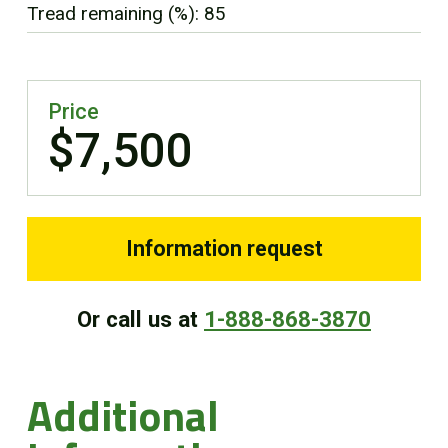
Tread remaining (%): 85
FR
Price
$7,500
Information request
Or call us at
1-888-868-3870
Additional