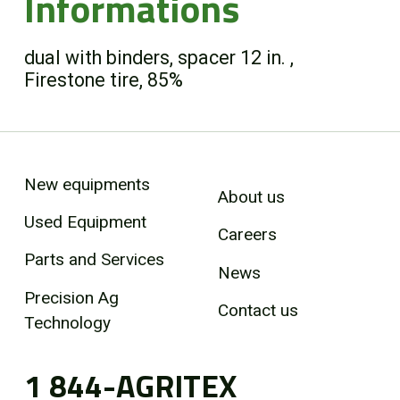
Informations
dual with binders, spacer 12 in. ,
Firestone tire, 85%
New equipments
About us
Used Equipment
Careers
Parts and Services
News
Precision Ag
Contact us
Technology
1 844-AGRITEX