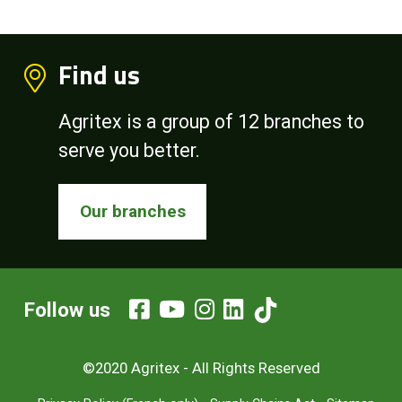
Find us
Agritex is a group of 12 branches to
serve you better.
Our branches
Follow us
©2020 Agritex - All Rights Reserved