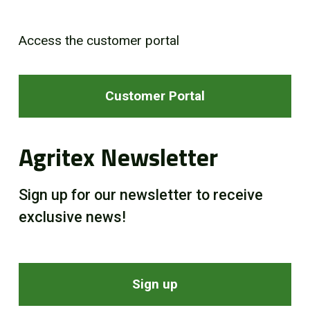
Access the customer portal
Customer Portal
Agritex Newsletter
Sign up for our newsletter to receive
exclusive news!
Sign up