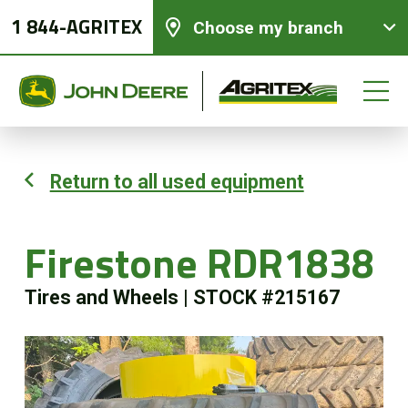
1 844-AGRITEX
Choose my branch
Return to all used equipment
New equipments
Firestone RDR1838
Used Equipment
Tires and Wheels
|
STOCK #215167
Parts and Services
Precision Ag Technology