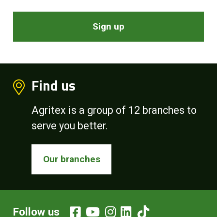
Sign up
Find us
Agritex is a group of 12 branches to
serve you better.
Our branches
Follow us