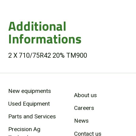
Additional
Informations
2 X 710/75R42 20% TM900
New equipments
About us
Used Equipment
Careers
Parts and Services
News
Precision Ag
Contact us