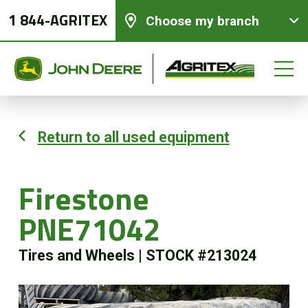
1 844-AGRITEX
Choose my branch
Return to all used equipment
New equipments
Firestone
Used Equipment
PNE71042
Parts and Services
Tires and Wheels
|
STOCK #213024
Precision Ag Technology