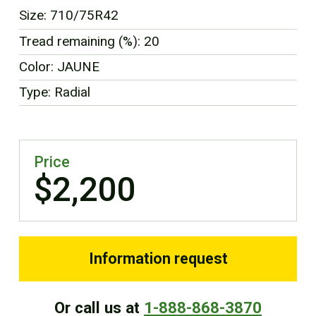
FR
Size: 710/75R42
Tread remaining (%): 20
Color: JAUNE
Type: Radial
Price
$2,200
Information request
Or call us at
1-888-868-3870