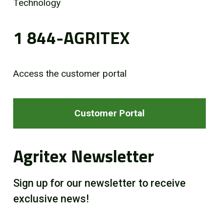
Technology
1 844-AGRITEX
Access the customer portal
Customer Portal
Agritex Newsletter
Sign up for our newsletter to receive
exclusive news!