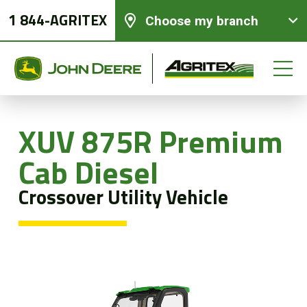
1 844-AGRITEX
Choose my branch
XUV 875R Premium
New equipments
Cab Diesel
Crossover Utility Vehicle
Used Equipment
Parts and Services
Precision Ag Technology