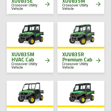
XUV835E
XUV835M
Crossover Utility
Crossover Utility
Vehicle
Vehicle
XUV835M
XUV835R
HVAC Cab
Premium Cab
Crossover Utility
Crossover Utility
Vehicle
Vehicle