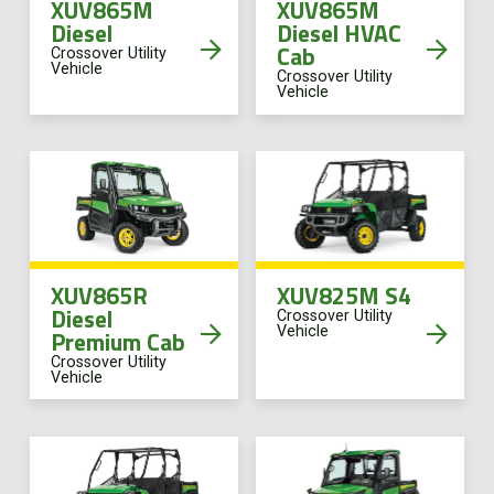
XUV865M
XUV865M
Diesel
Diesel HVAC
Cab
Crossover Utility
Vehicle
Crossover Utility
Vehicle
XUV865R
XUV825M S4
Diesel
Crossover Utility
Vehicle
Premium Cab
Crossover Utility
Vehicle