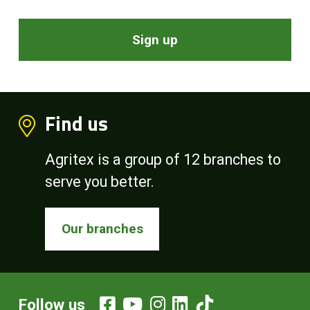
Sign up
Find us
Agritex is a group of 12 branches to
serve you better.
Our branches
Follow us