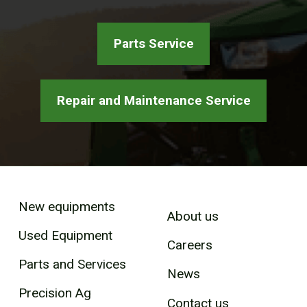
Parts Service
Repair and Maintenance Service
New equipments
About us
Used Equipment
Careers
Parts and Services
News
Precision Ag
Contact us