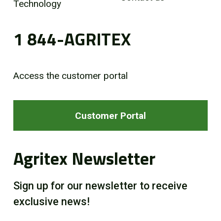
Technology
1 844-AGRITEX
Access the customer portal
Customer Portal
Agritex Newsletter
Sign up for our newsletter to receive
exclusive news!