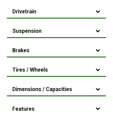
Drivetrain
Suspension
Brakes
Tires / Wheels
Dimensions / Capacities
Features