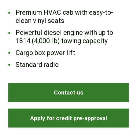
FR
Premium HVAC cab with easy-to-
clean vinyl seats
Powerful diesel engine with up to
1814 (4,000-lb) towing capacity
Cargo box power lift
Standard radio
Contact us
Apply for credit pre-approval