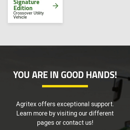
Signature
Edition
Crossover Utility
Vehicle
YOU ARE IN GOOD HANDS!
Agritex offers exceptional support.
Learn more by visiting our different
pages or contact us!