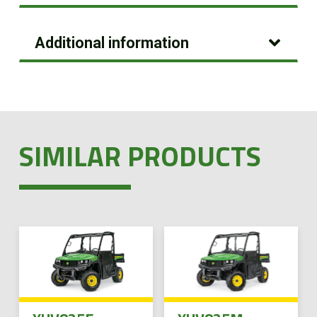
Additional information
SIMILAR PRODUCTS