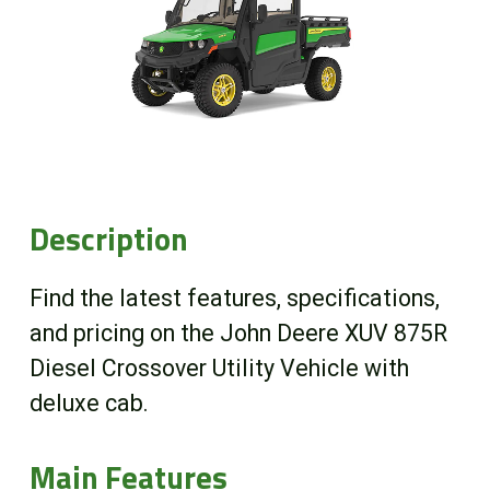
Online Store
Customer Portal
About us
Description
Promotions
Find the latest features, specifications,
Careers
and pricing on the John Deere XUV 875R
Diesel Crossover Utility Vehicle with
News
deluxe cab.
Contact us
Main Features