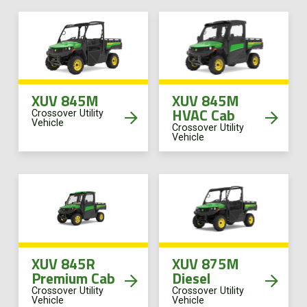
XUV 845M
XUV 845M
HVAC Cab
Crossover Utility
Vehicle
Crossover Utility
Vehicle
XUV 845R
XUV 875M
Premium Cab
Diesel
Crossover Utility
Crossover Utility
Vehicle
Vehicle