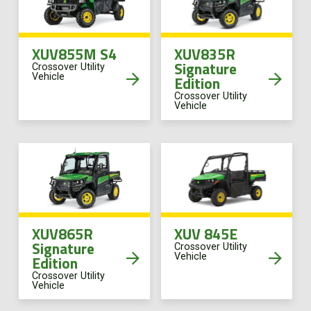
XUV855M S4
XUV835R
Signature
Crossover Utility
Vehicle
Edition
Crossover Utility
Vehicle
XUV865R
XUV 845E
Signature
Crossover Utility
Vehicle
Edition
Crossover Utility
Vehicle