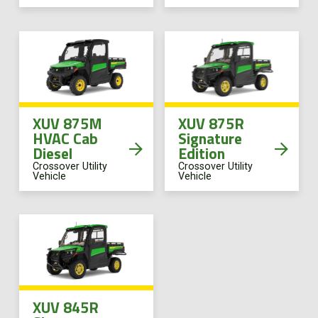
XUV 875M
XUV 875R
HVAC Cab
Signature
Diesel
Edition
Crossover Utility
Crossover Utility
Vehicle
Vehicle
XUV 845R