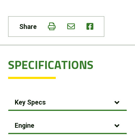
Share
SPECIFICATIONS
Key Specs
Engine