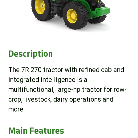
Online Store
Customer Portal
About us
Description
Promotions
The 7R 270 tractor with refined cab and
integrated intelligence is a
Careers
multifunctional, large-hp tractor for row-
crop, livestock, dairy operations and
News
more.
Contact us
Main Features