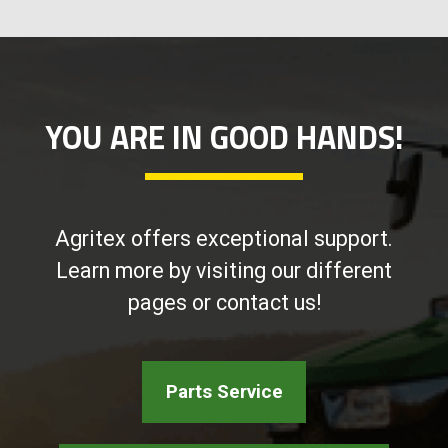
YOU ARE IN GOOD HANDS!
Agritex offers exceptional support.
Learn more by visiting our different
pages or contact us!
Parts Service