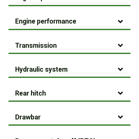
Engine performance
Transmission
Hydraulic system
Rear hitch
Drawbar