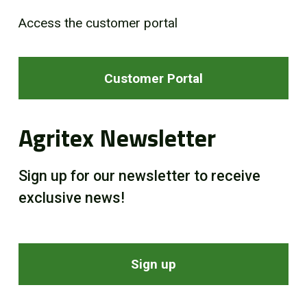
Access the customer portal
Customer Portal
Agritex Newsletter
Sign up for our newsletter to receive
exclusive news!
Sign up