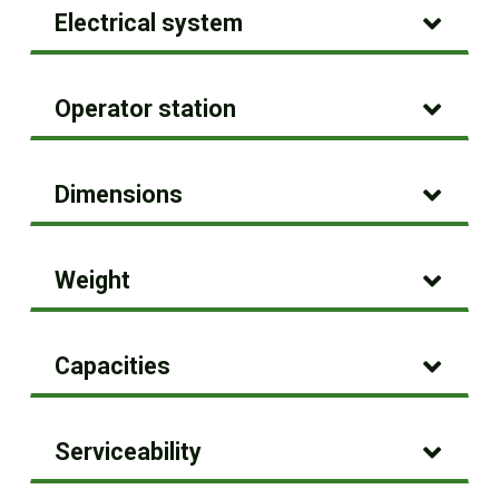
Electrical system
Operator station
Dimensions
Weight
Capacities
Serviceability