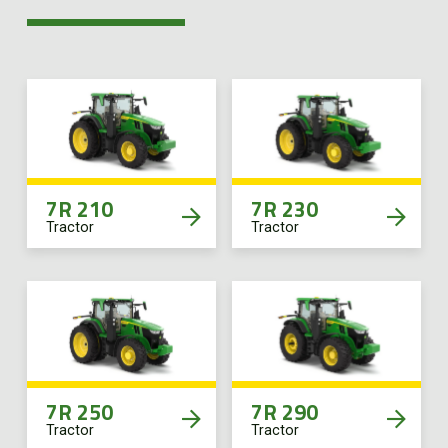
7R 210
7R 230
Tractor
Tractor
7R 250
7R 290
Tractor
Tractor