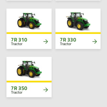
7R 310
7R 330
Tractor
Tractor
7R 350
Tractor