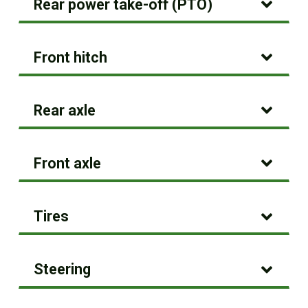
Rear power take-off (PTO)
Front hitch
Rear axle
Front axle
Tires
Steering