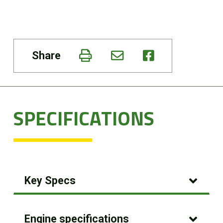
Share
SPECIFICATIONS
Key Specs
Engine specifications