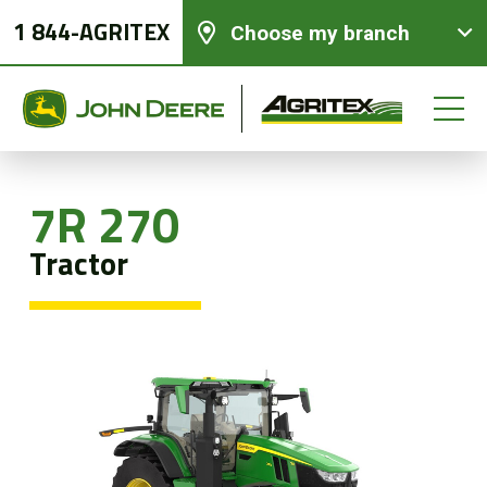
1 844-AGRITEX
Choose my branch
7R 270
New equipments
Tractor
Used Equipment
Parts and Services
Precision Ag Technology