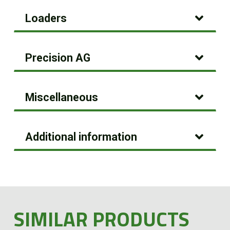
Loaders
Precision AG
Miscellaneous
Additional information
SIMILAR PRODUCTS