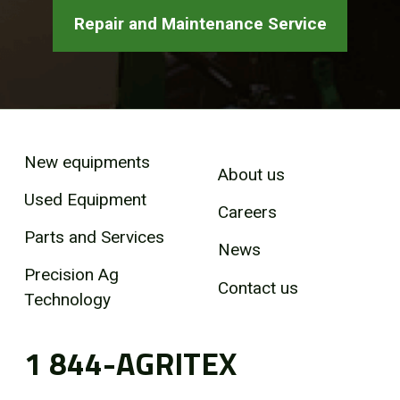
Repair and Maintenance Service
New equipments
About us
Used Equipment
Careers
Parts and Services
News
Precision Ag
Contact us
Technology
1 844-AGRITEX