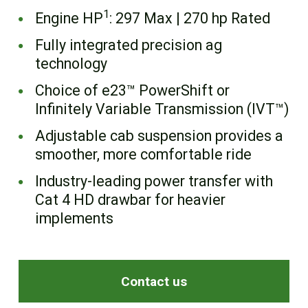
FR
1
Engine HP
: 297 Max | 270 hp Rated
Fully integrated precision ag
technology
Choice of e23™ PowerShift or
Infinitely Variable Transmission (IVT™)
Adjustable cab suspension provides a
smoother, more comfortable ride
Industry-leading power transfer with
Cat 4 HD drawbar for heavier
implements
Contact us