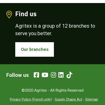
Find us
Agritex is a group of 12 branches to
serve you better.
Our branches
Follow us
©2020 Agritex - All Rights Reserved
Privacy Policy (French only)
-
Supply Chains Act
-
Sitemap