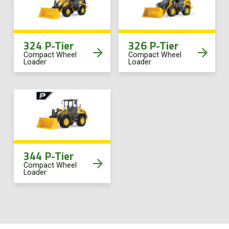
FR
324 P-Tier
326 P-Tier
Compact Wheel
Compact Wheel
Loader
Loader
344 P-Tier
Compact Wheel
Loader