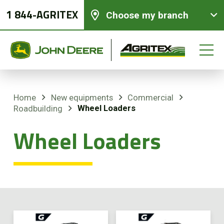
1 844-AGRITEX
Choose my branch
Home
New equipments
Commercial
Wheel Loaders
Roadbuilding
New equipments
Wheel Loaders
Used Equipment
Parts and Services
Precision Ag Technology