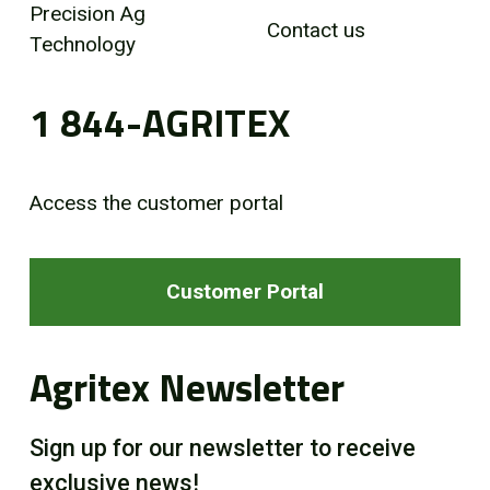
Precision Ag
Contact us
Technology
1 844-AGRITEX
Access the customer portal
Customer Portal
Agritex Newsletter
Sign up for our newsletter to receive
exclusive news!