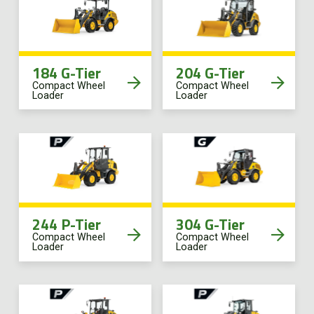
Online Store
Customer Portal
184 G-Tier
204 G-Tier
Compact Wheel
Compact Wheel
Loader
Loader
About us
Promotions
Careers
244 P-Tier
304 G-Tier
News
Compact Wheel
Compact Wheel
Loader
Loader
Contact us