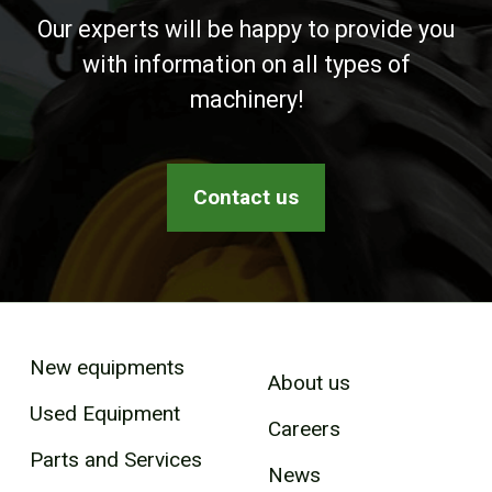
Our experts will be happy to provide you
with information on all types of
machinery!
Contact us
New equipments
About us
Used Equipment
Careers
Parts and Services
News