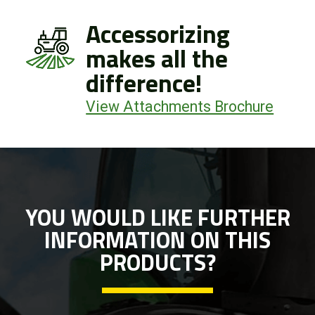
Accessorizing
makes all the
difference!
View Attachments Brochure
YOU WOULD LIKE FURTHER
INFORMATION ON THIS
PRODUCTS?