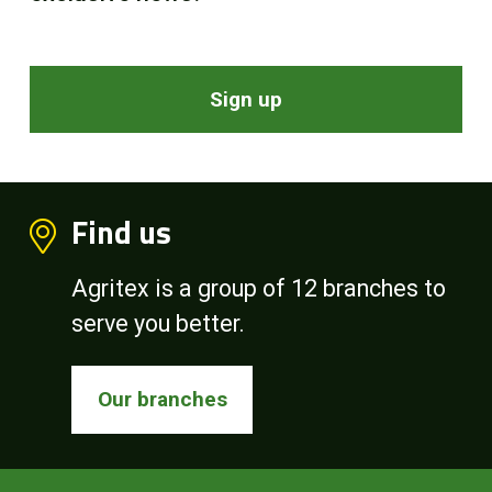
Sign up
Find us
Agritex is a group of 12 branches to
serve you better.
Our branches