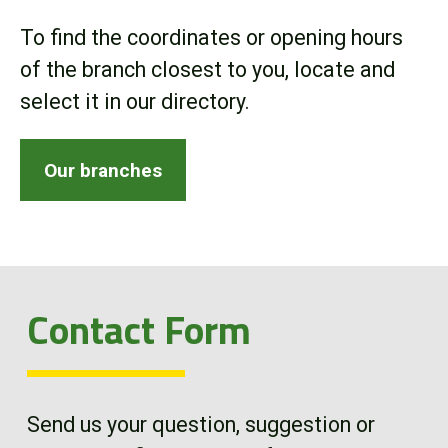
Online Store
To find the coordinates or opening hours
of the branch closest to you, locate and
Customer Portal
select it in our directory.
About us
Our branches
Promotions
Careers
Contact Form
News
Contact us
Send us your question, suggestion or