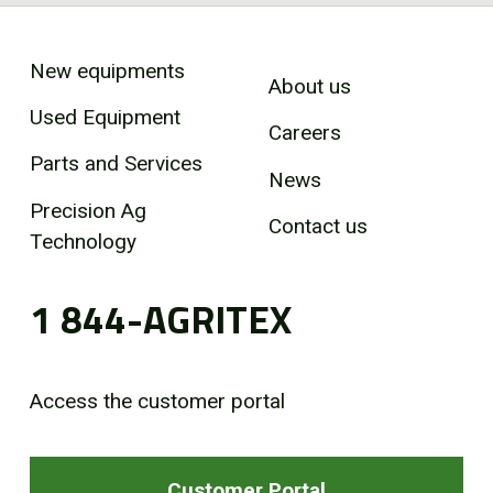
New equipments
About us
Used Equipment
Careers
Parts and Services
News
Precision Ag
Contact us
Technology
1 844-AGRITEX
Access the customer portal
Customer Portal