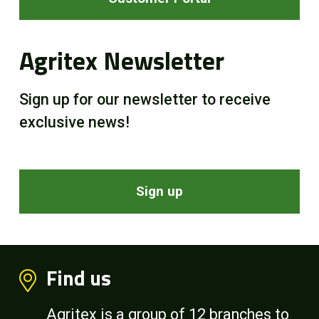
Agritex Newsletter
Sign up for our newsletter to receive
exclusive news!
Sign up
Find us
Agritex is a group of 12 branches to