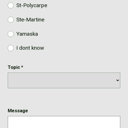
St-Polycarpe
Ste-Martine
Yamaska
I dont know
Topic
*
Message