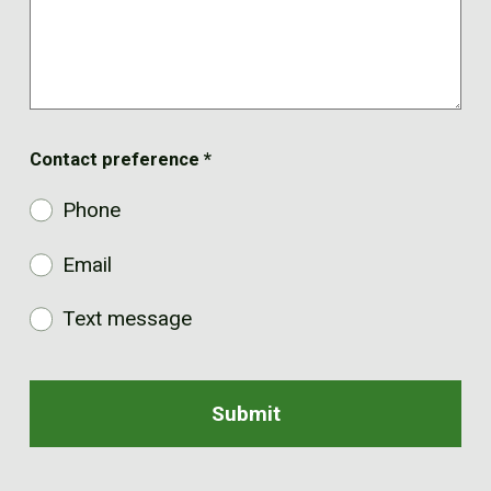
Contact preference
*
Phone
Email
Text message