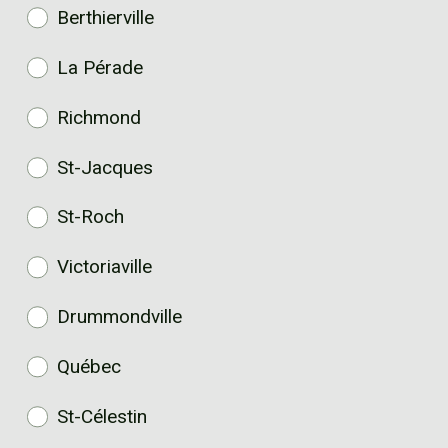
Berthierville
La Pérade
Richmond
St-Jacques
St-Roch
Victoriaville
Drummondville
Québec
St-Célestin