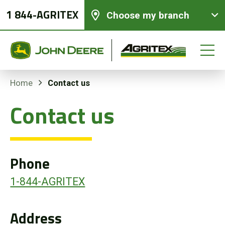
1 844-AGRITEX
Choose my branch
Contact us
Home
Contact us
New equipments
Used Equipment
Phone
Parts and Services
1-844-AGRITEX
Precision Ag Technology
Address