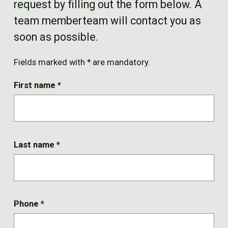
request by filling out the form below. A
FR
team memberteam will contact you as
soon as possible.
Fields marked with * are mandatory.
First name
*
Last name
*
Phone
*