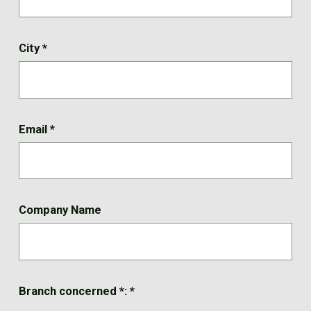
City
*
Email
*
Company Name
Branch concerned *:
*