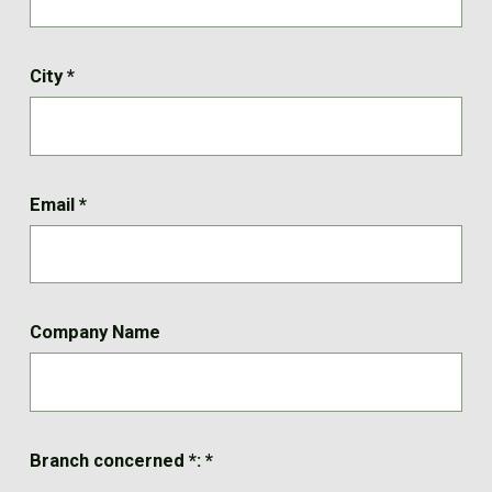
City
*
Email
*
Company Name
Branch concerned *:
*