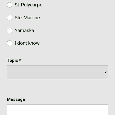
St-Polycarpe
Ste-Martine
Yamaska
I dont know
Topic
*
Message