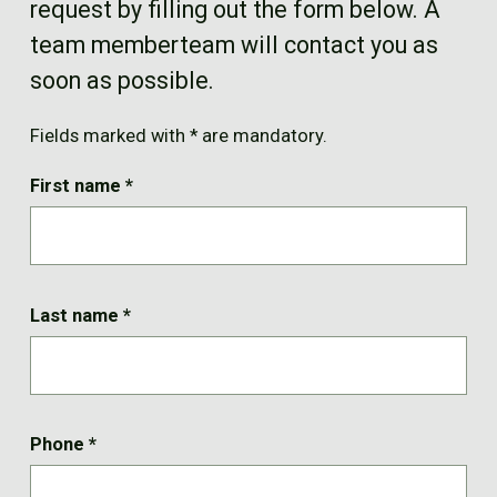
request by filling out the form below. A
FR
team memberteam will contact you as
soon as possible.
Fields marked with * are mandatory.
First name
*
Last name
*
Phone
*