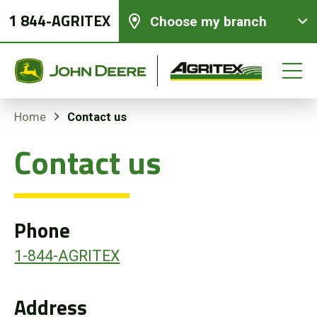
1 844-AGRITEX
Choose my branch
Contact us
Home
Contact us
New equipments
Used Equipment
Phone
Parts and Services
1-844-AGRITEX
Precision Ag Technology
Address