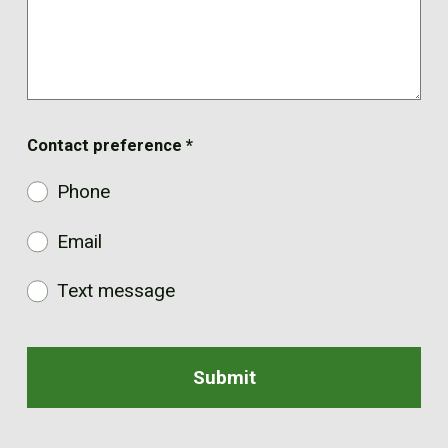
Contact preference
*
Phone
Email
Text message