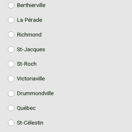
Berthierville
La Pérade
Richmond
St-Jacques
St-Roch
Victoriaville
Drummondville
Québec
St-Célestin