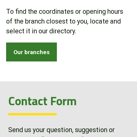
Online Store
To find the coordinates or opening hours
of the branch closest to you, locate and
Customer Portal
select it in our directory.
About us
Our branches
Promotions
Careers
Contact Form
News
Contact us
Send us your question, suggestion or