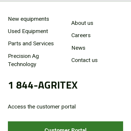
New equipments
About us
Used Equipment
Careers
Parts and Services
News
Precision Ag
Contact us
Technology
1 844-AGRITEX
Access the customer portal
Customer Portal