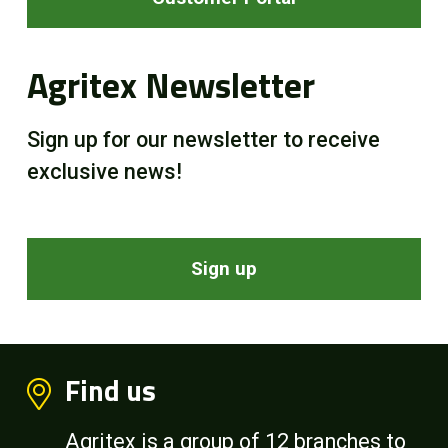
Agritex Newsletter
Sign up for our newsletter to receive
exclusive news!
Sign up
Find us
Agritex is a group of 12 branches to