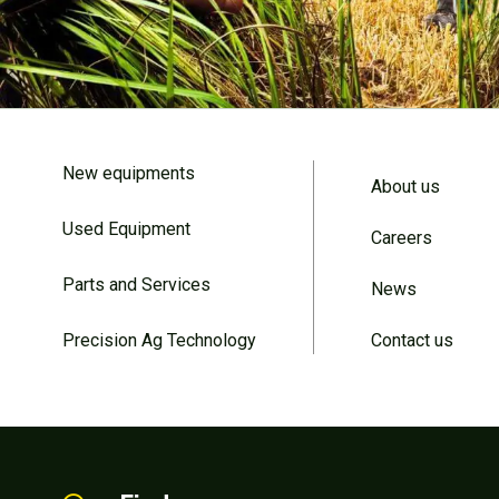
New equipments
About us
Used Equipment
Careers
Parts and Services
News
Precision Ag Technology
Contact us