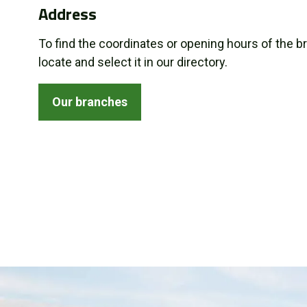
Address
About us
To find the coordinates or opening hours of the b
Promotions
locate and select it in our directory.
Careers
Our branches
News
Contact us
FR