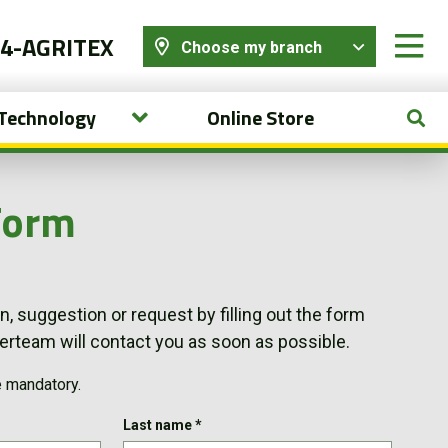
44-AGRITEX
Choose my branch
 Technology
Online Store
Form
, suggestion or request by filling out the form
team will contact you as soon as possible.
e mandatory.
Last name
*