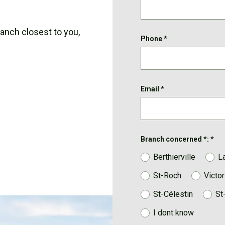
ranch closest to you,
Phone
*
Email
*
Branch concerned *:
*
Berthierville
L
St-Roch
Victor
St-Célestin
St
I dont know