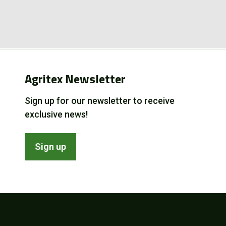
Agritex Newsletter
Sign up for our newsletter to receive
exclusive news!
Sign up