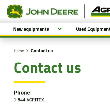
New equipments
Used Equipmen
New equipments
Used Equipment
Contact us
Home
Contact us
Parts and Services
Precision Ag Technology
Online Store
Phone
1-844-AGRITEX
Customer Portal