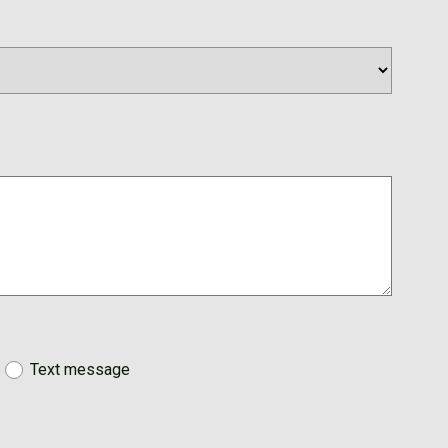
Text message