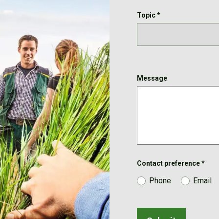
Topic
*
Message
Contact preference
*
Phone
Email