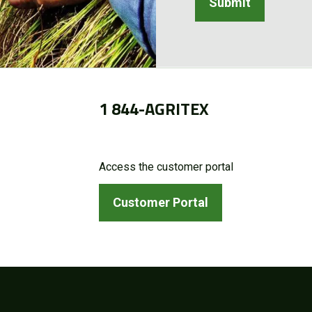
1 844-AGRITEX
Access the customer portal
Customer Portal