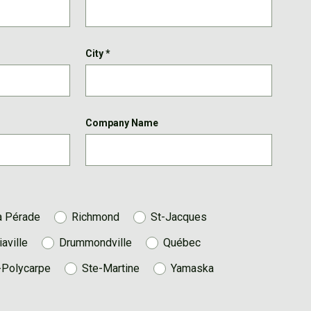
City
*
Company Name
a Pérade
Richmond
St-Jacques
iaville
Drummondville
Québec
-Polycarpe
Ste-Martine
Yamaska