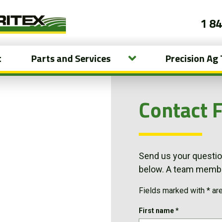
1 8
t
Parts and Services
Precision Ag
Contact 
Send us your question
below. A team member
Fields marked with * ar
First name
*