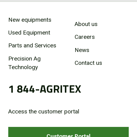
New equipments
About us
Used Equipment
Careers
Parts and Services
News
Precision Ag
Contact us
Technology
1 844-AGRITEX
Access the customer portal
Customer Portal