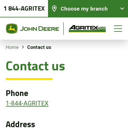
1 844-AGRITEX
Choose my branch
Contact us
Home
Contact us
New equipments
Used Equipment
Phone
Parts and Services
1-844-AGRITEX
Precision Ag Technology
Address