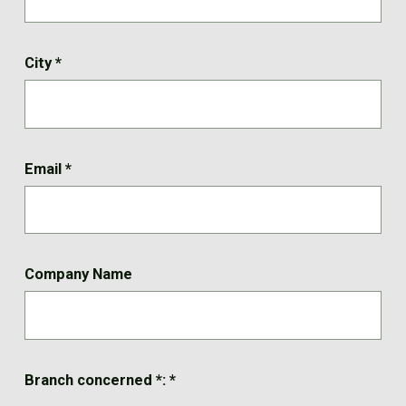
City
*
Email
*
Company Name
Branch concerned *:
*