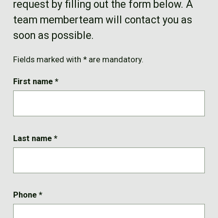
request by filling out the form below. A
FR
team memberteam will contact you as
soon as possible.
Fields marked with * are mandatory.
First name
*
Last name
*
Phone
*