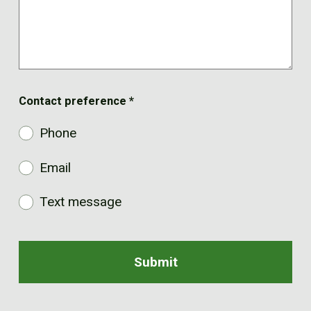
Contact preference
*
Phone
Email
Text message