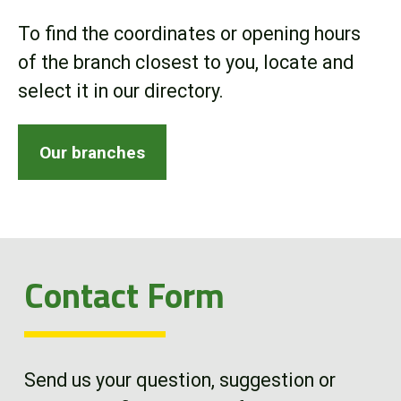
Online Store
To find the coordinates or opening hours
of the branch closest to you, locate and
Customer Portal
select it in our directory.
About us
Our branches
Promotions
Careers
Contact Form
News
Contact us
Send us your question, suggestion or