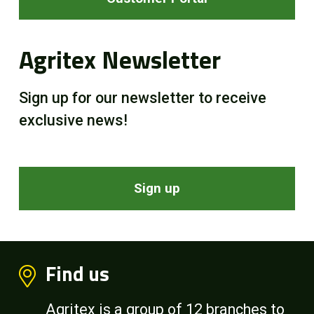
Agritex Newsletter
Sign up for our newsletter to receive
exclusive news!
Sign up
Find us
Agritex is a group of 12 branches to