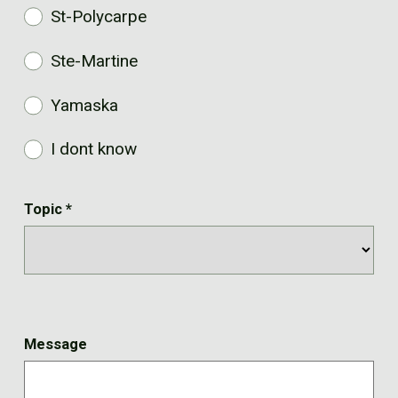
St-Polycarpe
Ste-Martine
Yamaska
I dont know
Topic
*
Message