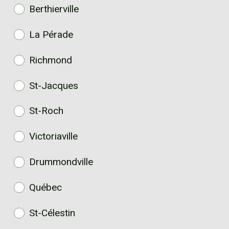
Berthierville
La Pérade
Richmond
St-Jacques
St-Roch
Victoriaville
Drummondville
Québec
St-Célestin