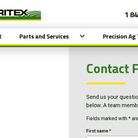
1 8
t
Parts and Services
Precision Ag
Contact 
Send us your question
below. A team member
Fields marked with * ar
First name
*