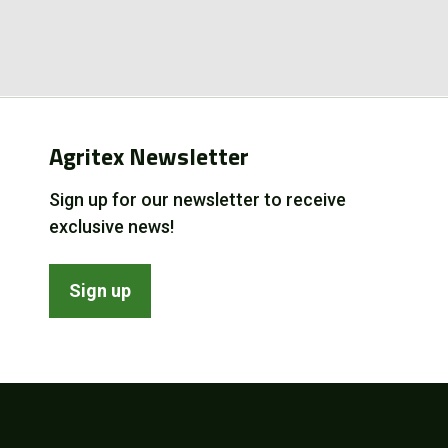
Agritex Newsletter
Sign up for our newsletter to receive
exclusive news!
Sign up