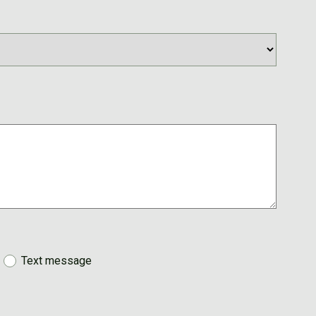
Text message