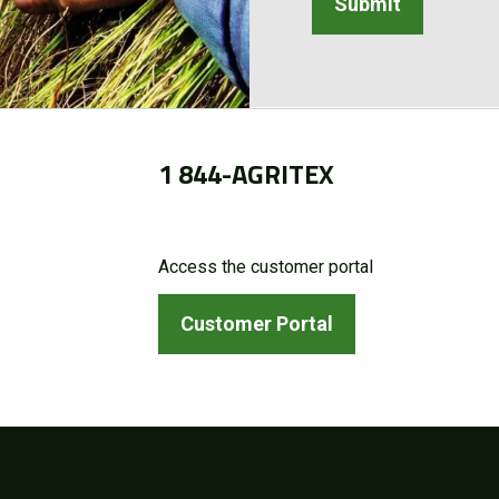
1 844-AGRITEX
Access the customer portal
Customer Portal