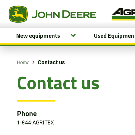
New equipments
Used Equipmen
New equipments
Used Equipment
Contact us
Home
Contact us
Parts and Services
Precision Ag Technology
Online Store
Phone
1-844-AGRITEX
Customer Portal