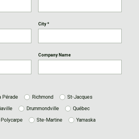
City
*
Company Name
a Pérade
Richmond
St-Jacques
iaville
Drummondville
Québec
-Polycarpe
Ste-Martine
Yamaska