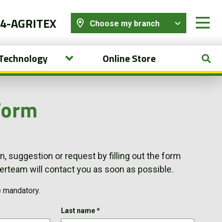
44-AGRITEX
Choose my branch
 Technology
Online Store
Form
, suggestion or request by filling out the form
team will contact you as soon as possible.
e mandatory.
Last name
*