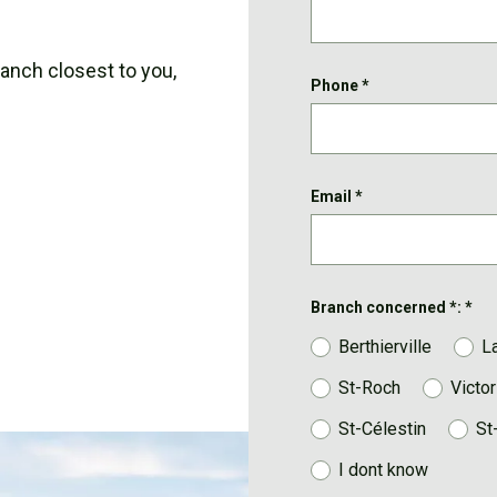
ranch closest to you,
Phone
*
Email
*
Branch concerned *:
*
Berthierville
L
St-Roch
Victor
St-Célestin
St
I dont know