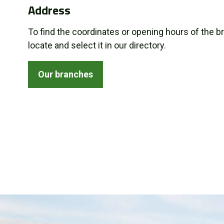
Address
About us
To find the coordinates or opening hours of the b
Promotions
locate and select it in our directory.
Careers
Our branches
News
Contact us
FR