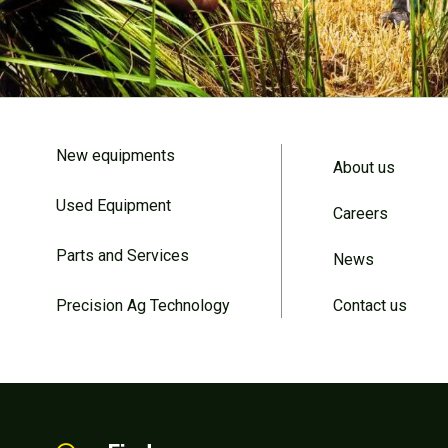
New equipments
About us
Used Equipment
Careers
Parts and Services
News
Precision Ag Technology
Contact us