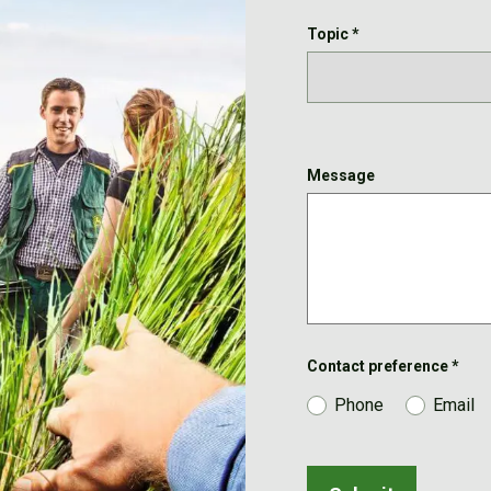
Topic
*
Message
Contact preference
*
Phone
Email