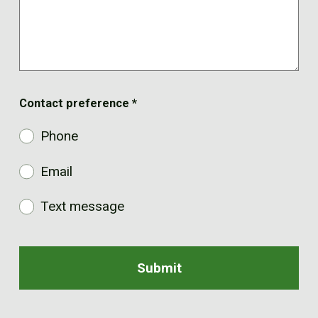
Contact preference
*
Phone
Email
Text message