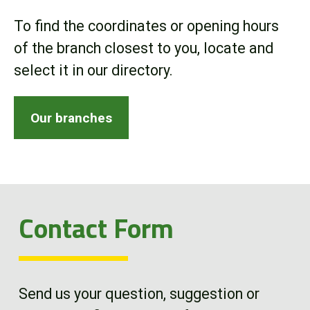
Online Store
To find the coordinates or opening hours
of the branch closest to you, locate and
Customer Portal
select it in our directory.
About us
Our branches
Promotions
Careers
Contact Form
News
Contact us
Send us your question, suggestion or