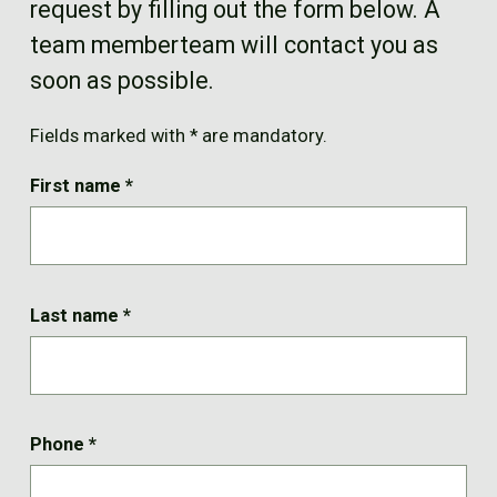
request by filling out the form below. A
FR
team memberteam will contact you as
soon as possible.
Fields marked with * are mandatory.
First name
*
Last name
*
Phone
*