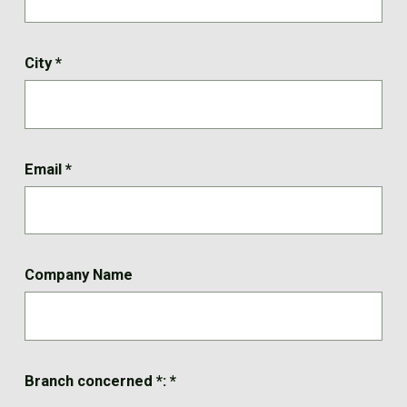
City
*
Email
*
Company Name
Branch concerned *:
*