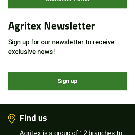
Agritex Newsletter
Sign up for our newsletter to receive
exclusive news!
Sign up
Find us
Agritex is a group of 12 branches to