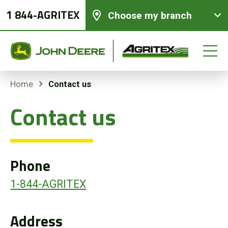
1 844-AGRITEX
Choose my branch
Contact us
Home
Contact us
New equipments
Used Equipment
Phone
Parts and Services
1-844-AGRITEX
Precision Ag Technology
Address