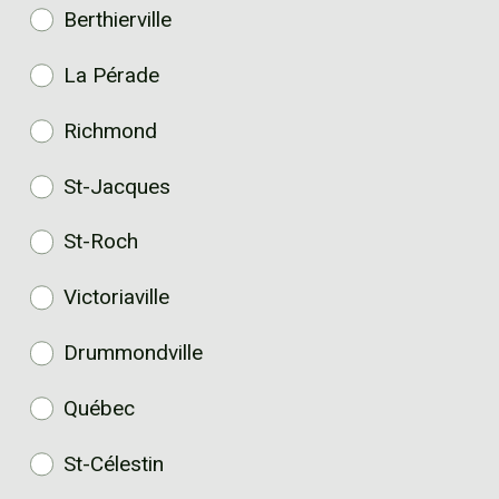
Berthierville
La Pérade
Richmond
St-Jacques
St-Roch
Victoriaville
Drummondville
Québec
St-Célestin