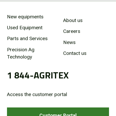
New equipments
About us
Used Equipment
Careers
Parts and Services
News
Precision Ag
Contact us
Technology
1 844-AGRITEX
Access the customer portal
Customer Portal