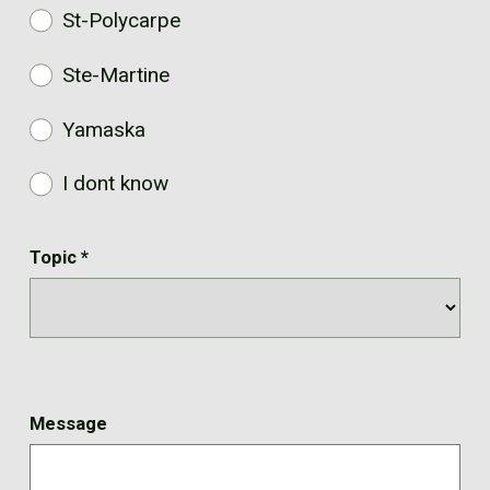
St-Polycarpe
Ste-Martine
Yamaska
I dont know
Topic
*
Message