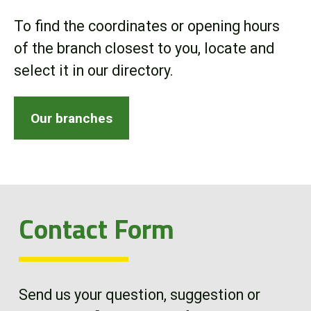
Online Store
To find the coordinates or opening hours
of the branch closest to you, locate and
Customer Portal
select it in our directory.
About us
Our branches
Promotions
Careers
Contact Form
News
Contact us
Send us your question, suggestion or