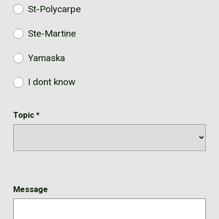
St-Polycarpe
Ste-Martine
Yamaska
I dont know
Topic
*
Message