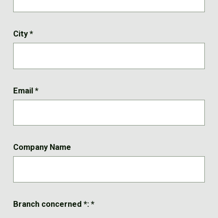
City
*
Email
*
Company Name
Branch concerned *:
*