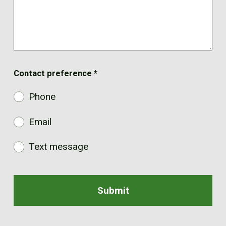
Contact preference
*
Phone
Email
Text message