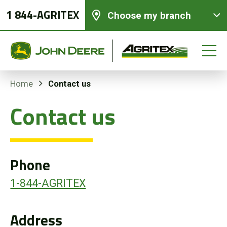
1 844-AGRITEX
Choose my branch
Contact us
Home
Contact us
New equipments
Used Equipment
Phone
Parts and Services
1-844-AGRITEX
Precision Ag Technology
Address