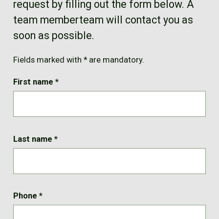
request by filling out the form below. A
FR
team memberteam will contact you as
soon as possible.
Fields marked with * are mandatory.
First name
*
Last name
*
Phone
*