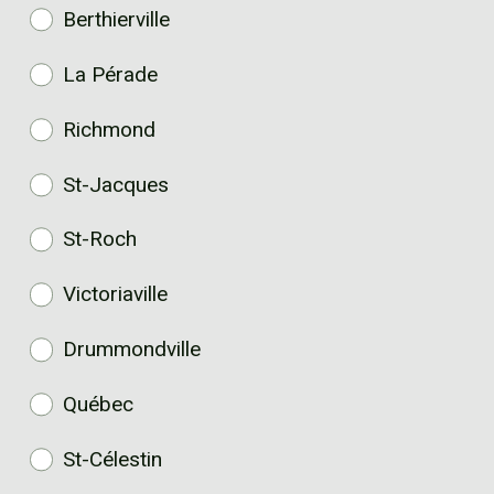
Berthierville
La Pérade
Richmond
St-Jacques
St-Roch
Victoriaville
Drummondville
Québec
St-Célestin