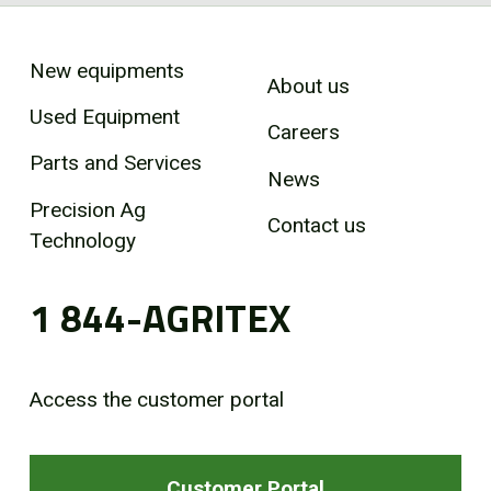
New equipments
About us
Used Equipment
Careers
Parts and Services
News
Precision Ag
Contact us
Technology
1 844-AGRITEX
Access the customer portal
Customer Portal