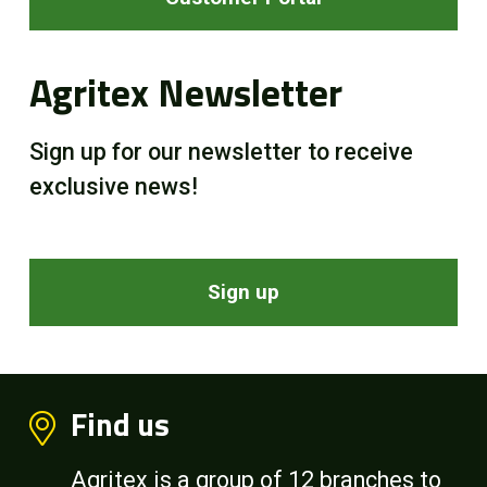
Agritex Newsletter
Sign up for our newsletter to receive
exclusive news!
Sign up
Find us
Agritex is a group of 12 branches to