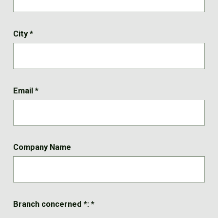
City
*
Email
*
Company Name
Branch concerned *:
*