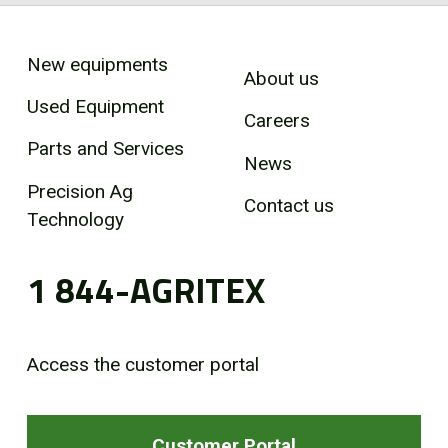
New equipments
About us
Used Equipment
Careers
Parts and Services
News
Precision Ag
Contact us
Technology
1 844-AGRITEX
Access the customer portal
Customer Portal