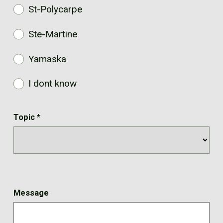
St-Polycarpe
Ste-Martine
Yamaska
I dont know
Topic
*
Message