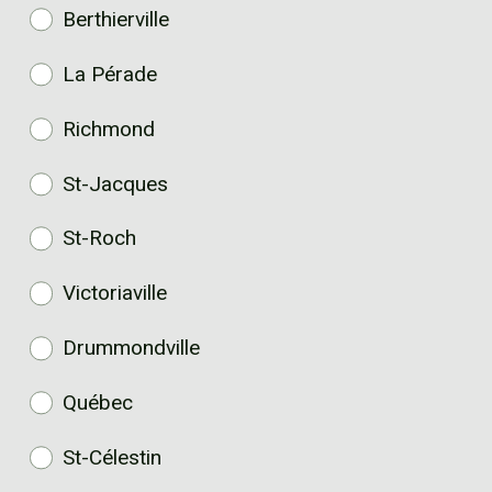
Berthierville
La Pérade
Richmond
St-Jacques
St-Roch
Victoriaville
Drummondville
Québec
St-Célestin