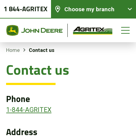
1 844-AGRITEX
Choose my branch
Contact us
Home
Contact us
New equipments
Used Equipment
Phone
Parts and Services
1-844-AGRITEX
Precision Ag Technology
Address