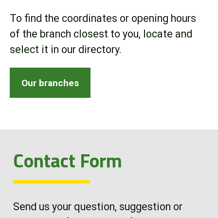
Online Store
To find the coordinates or opening hours
of the branch closest to you, locate and
Customer Portal
select it in our directory.
About us
Our branches
Promotions
Careers
Contact Form
News
Contact us
Send us your question, suggestion or