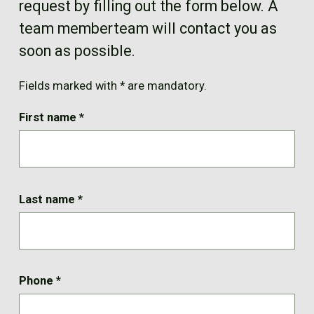
request by filling out the form below. A
FR
team memberteam will contact you as
soon as possible.
Fields marked with * are mandatory.
First name
*
Last name
*
Phone
*