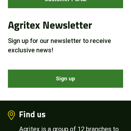
Agritex Newsletter
Sign up for our newsletter to receive
exclusive news!
Sign up
Find us
Agritex is a group of 12 branches to