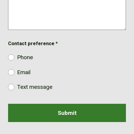
Contact preference
*
Phone
Email
Text message