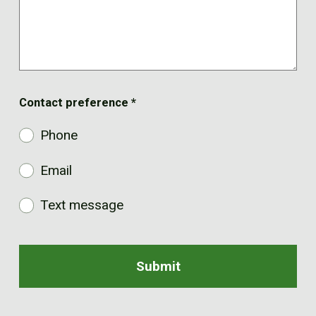
Contact preference
*
Phone
Email
Text message