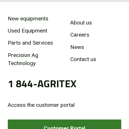
New equipments
About us
Used Equipment
Careers
Parts and Services
News
Precision Ag
Contact us
Technology
1 844-AGRITEX
Access the customer portal
Customer Portal