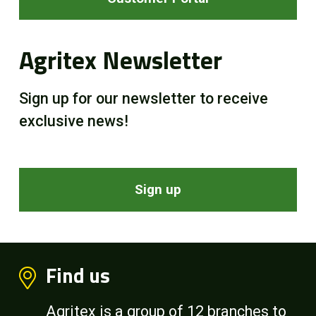
Agritex Newsletter
Sign up for our newsletter to receive
exclusive news!
Sign up
Find us
Agritex is a group of 12 branches to