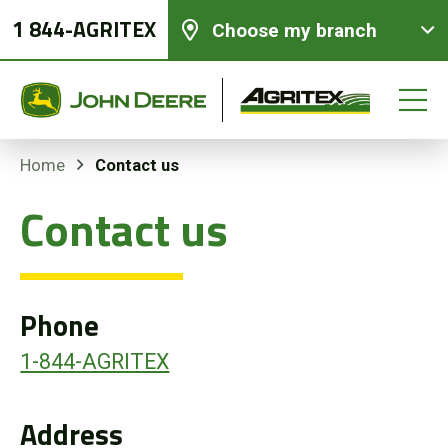
1 844-AGRITEX
Choose my branch
Contact us
Home
Contact us
New equipments
Used Equipment
Phone
Parts and Services
1-844-AGRITEX
Precision Ag Technology
Address