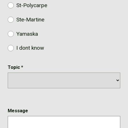
St-Polycarpe
Ste-Martine
Yamaska
I dont know
Topic
*
Message