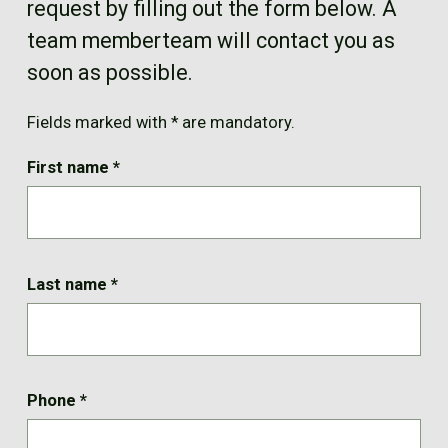
request by filling out the form below. A
FR
team memberteam will contact you as
soon as possible.
Fields marked with * are mandatory.
First name
*
Last name
*
Phone
*