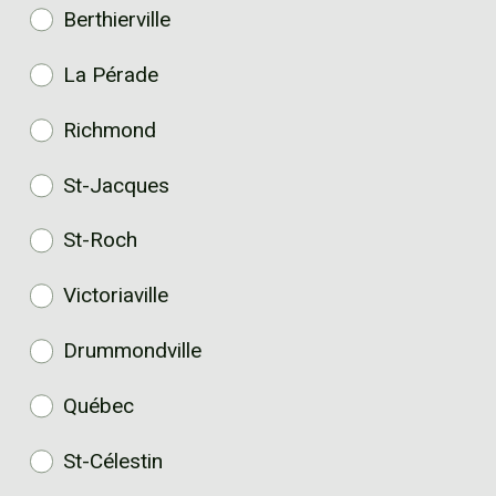
Berthierville
La Pérade
Richmond
St-Jacques
St-Roch
Victoriaville
Drummondville
Québec
St-Célestin