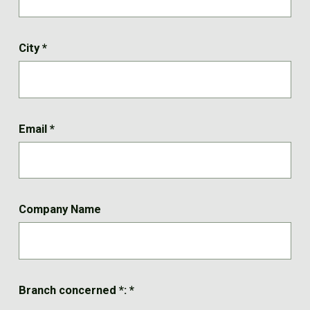
City
*
Email
*
Company Name
Branch concerned *:
*