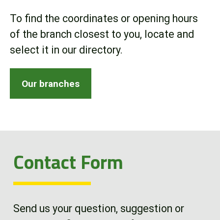
Online Store
To find the coordinates or opening hours
of the branch closest to you, locate and
Customer Portal
select it in our directory.
About us
Our branches
Promotions
Careers
Contact Form
News
Contact us
Send us your question, suggestion or