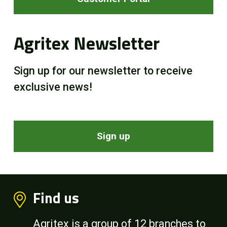
Agritex Newsletter
Sign up for our newsletter to receive
exclusive news!
Sign up
Find us
Agritex is a group of 12 branches to