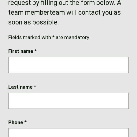
request by filling out the form below. A
FR
team memberteam will contact you as
soon as possible.
Fields marked with * are mandatory.
First name
*
Last name
*
Phone
*