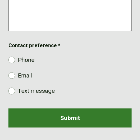
Contact preference
*
Phone
Email
Text message