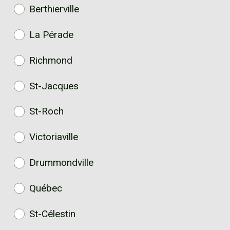
Berthierville
La Pérade
Richmond
St-Jacques
St-Roch
Victoriaville
Drummondville
Québec
St-Célestin