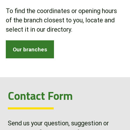
Online Store
To find the coordinates or opening hours
of the branch closest to you, locate and
Customer Portal
select it in our directory.
About us
Our branches
Promotions
Careers
Contact Form
News
Contact us
Send us your question, suggestion or