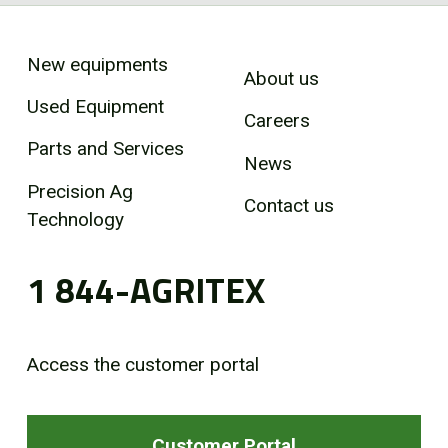
New equipments
About us
Used Equipment
Careers
Parts and Services
News
Precision Ag
Contact us
Technology
1 844-AGRITEX
Access the customer portal
Customer Portal