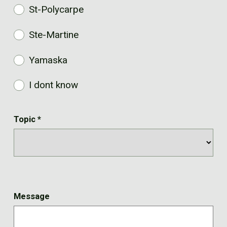
St-Polycarpe
Ste-Martine
Yamaska
I dont know
Topic
*
Message