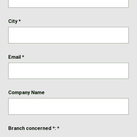
City
*
Email
*
Company Name
Branch concerned *:
*