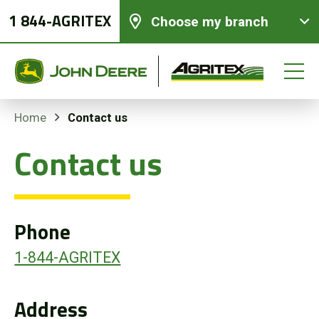
1 844-AGRITEX
Choose my branch
Contact us
Home
Contact us
New equipments
Used Equipment
Phone
Parts and Services
1-844-AGRITEX
Precision Ag Technology
Address