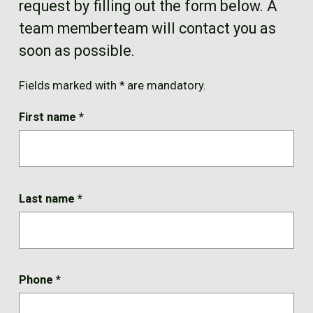
request by filling out the form below. A
FR
team memberteam will contact you as
soon as possible.
Fields marked with * are mandatory.
First name
*
Last name
*
Phone
*