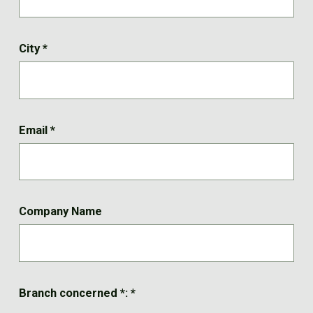
City
*
Email
*
Company Name
Branch concerned *:
*