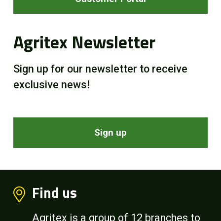
Agritex Newsletter
Sign up for our newsletter to receive
exclusive news!
Sign up
Find us
Agritex is a group of 12 branches to