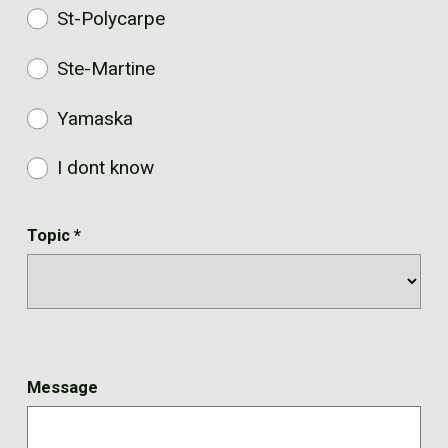
St-Polycarpe
Ste-Martine
Yamaska
I dont know
Topic
*
Message