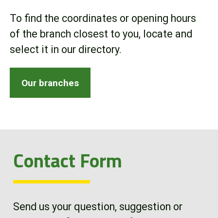
Online Store
To find the coordinates or opening hours
of the branch closest to you, locate and
Customer Portal
select it in our directory.
About us
Our branches
Promotions
Careers
Contact Form
News
Contact us
Send us your question, suggestion or