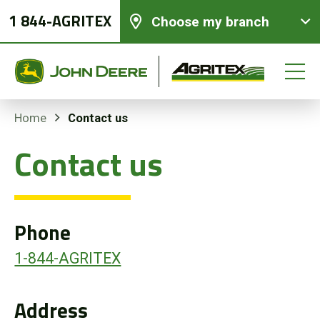
1 844-AGRITEX
Choose my branch
Contact us
Home
Contact us
New equipments
Used Equipment
Phone
Parts and Services
1-844-AGRITEX
Precision Ag Technology
Address