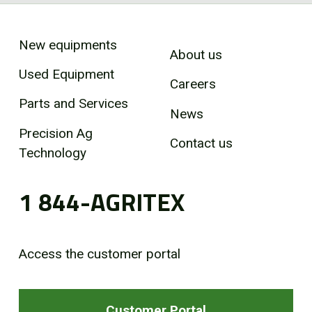
New equipments
About us
Used Equipment
Careers
Parts and Services
News
Precision Ag
Contact us
Technology
1 844-AGRITEX
Access the customer portal
Customer Portal