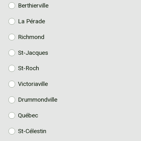
Berthierville
La Pérade
Richmond
St-Jacques
St-Roch
Victoriaville
Drummondville
Québec
St-Célestin