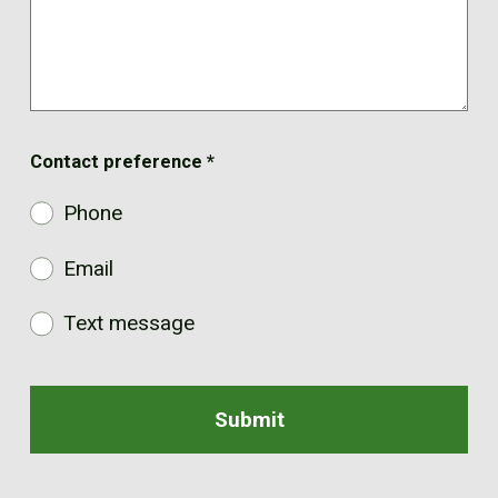
Contact preference
*
Phone
Email
Text message